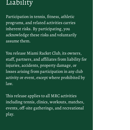
Liability
Participation in tennis, fitness, athletic
programs, and related activities carries
inherent risks. By participating, you
acknowledge these risks and voluntarily
assume them.
You release Miami Racket Club, its owners,
staff, partners, and affiliates from liability for
injuries, accidents, property damage, or
losses arising from participation in any club
activity or event, except where prohibited by
law.
This release applies to all MRC activities
including tennis, clinics, workouts, matches,
events, off-site gatherings, and recreational
play.