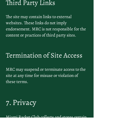
Third Party Links
The site may contain links to external
websites. These links do not imply
endorsement. MRC is not responsible for the
content or practices of third party sites.
Termination of Site Access
MRC may suspend or terminate access to the
site at any time for misuse or violation of
these terms.
7. Privacy
Miami Racket Club collects and stores certain
information to deliver services including
membership management, payment