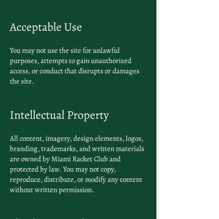
Acceptable Use
You may not use the site for unlawful
purposes, attempts to gain unauthorized
access, or conduct that disrupts or damages
the site.
Intellectual Property
All content, imagery, design elements, logos,
branding, trademarks, and written materials
are owned by Miami Racket Club and
protected by law. You may not copy,
reproduce, distribute, or modify any content
without written permission.