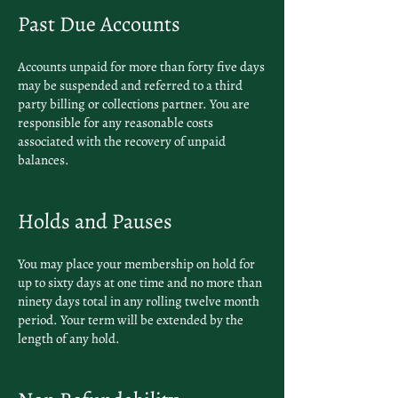
Past Due Accounts
Accounts unpaid for more than forty five days
may be suspended and referred to a third
party billing or collections partner. You are
responsible for any reasonable costs
associated with the recovery of unpaid
balances.
Holds and Pauses
You may place your membership on hold for
up to sixty days at one time and no more than
ninety days total in any rolling twelve month
period. Your term will be extended by the
length of any hold.