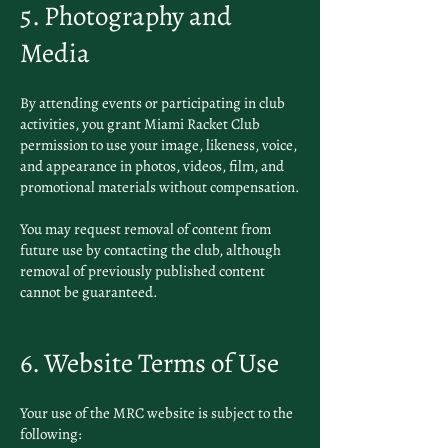
5. Photography and
Media
By attending events or participating in club
activities, you grant Miami Racket Club
permission to use your image, likeness, voice,
and appearance in photos, videos, film, and
promotional materials without compensation.
You may request removal of content from
future use by contacting the club, although
removal of previously published content
cannot be guaranteed.
6. Website Terms of Use
Your use of the MRC website is subject to the
following: