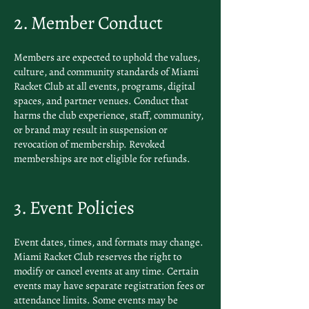
2. Member Conduct
Members are expected to uphold the values,
culture, and community standards of Miami
Racket Club at all events, programs, digital
spaces, and partner venues. Conduct that
harms the club experience, staff, community,
or brand may result in suspension or
revocation of membership. Revoked
memberships are not eligible for refunds.
3. Event Policies
Event dates, times, and formats may change.
Miami Racket Club reserves the right to
modify or cancel events at any time. Certain
events may have separate registration fees or
attendance limits. Some events may be