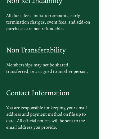
Non Refundability
All dues, fees, initiation amounts, early
termination charges, event fees, and add-on
purchases are non refundable.
Non Transferability
Memberships may not be shared,
transferred, or assigned to another person.
Contact Information
You are responsible for keeping your email
address and payment method on file up to
date. All official notices will be sent to the
email address you provide.