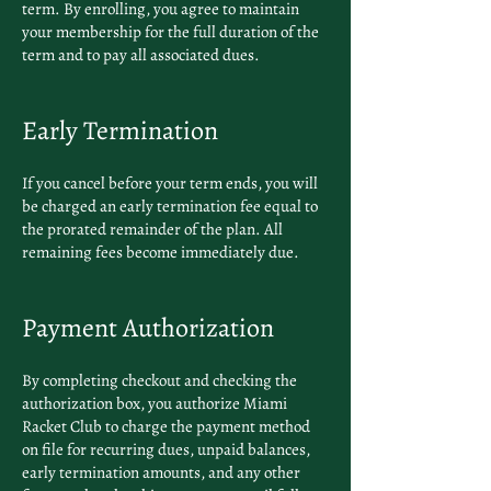
term. By enrolling, you agree to maintain
your membership for the full duration of the
term and to pay all associated dues.
Early Termination
If you cancel before your term ends, you will
be charged an early termination fee equal to
the prorated remainder of the plan. All
remaining fees become immediately due.
Payment Authorization
By completing checkout and checking the
authorization box, you authorize Miami
Racket Club to charge the payment method
on file for recurring dues, unpaid balances,
early termination amounts, and any other