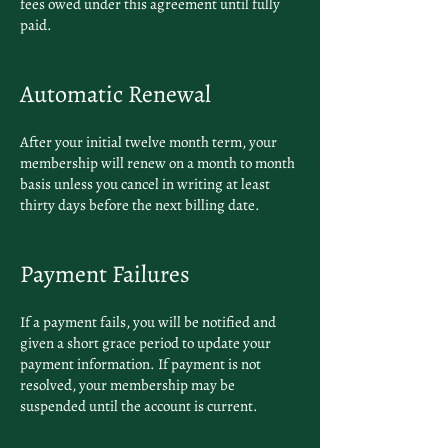
fees owed under this agreement until fully
paid.
Automatic Renewal
After your initial twelve month term, your
membership will renew on a month to month
basis unless you cancel in writing at least
thirty days before the next billing date.
Payment Failures
If a payment fails, you will be notified and
given a short grace period to update your
payment information. If payment is not
resolved, your membership may be
suspended until the account is current.