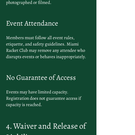
photographed or filmed.
Event Attendance
Members must follow all event rules,
etiquette, and safety guidelines. Miami
Racket Club may remove any attendee who
disrupts events or behaves inappropriately.
No Guarantee of Access
Events may have limited capacity.
Registration does not guarantee access if
capacity is reached.
4. Waiver and Release of