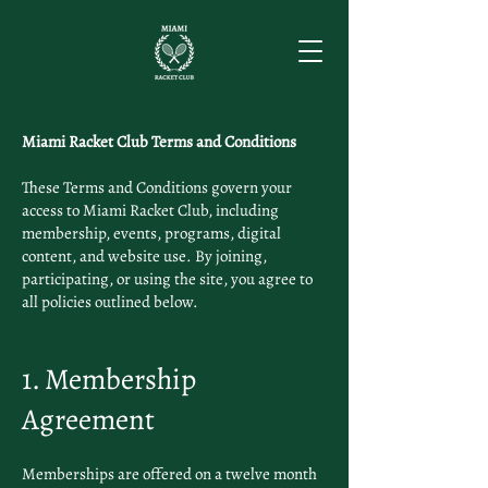
Miami Racket Club Terms and Conditions
These Terms and Conditions govern your
access to Miami Racket Club, including
membership, events, programs, digital
content, and website use. By joining,
participating, or using the site, you agree to
all policies outlined below.
1. Membership
Agreement
Memberships are offered on a twelve month