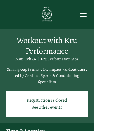
Workout with Kru
Performance
Mon, Feb 26
  |  
Kru Performance Labs
Small group (4 max), low impact workout class,
led by Certified Sports & Conditioning
Specialists
Registration is closed
See other events