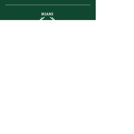
letsplay@themiamiracketclub.com
Miami, FL
Home
Membership
Members
Non-Profit
Journal