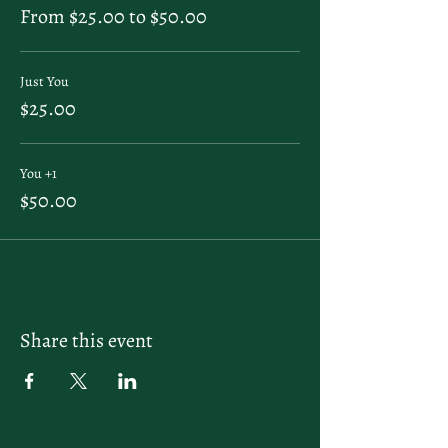
From $25.00 to $50.00
Just You
$25.00
You +1
$50.00
Share this event