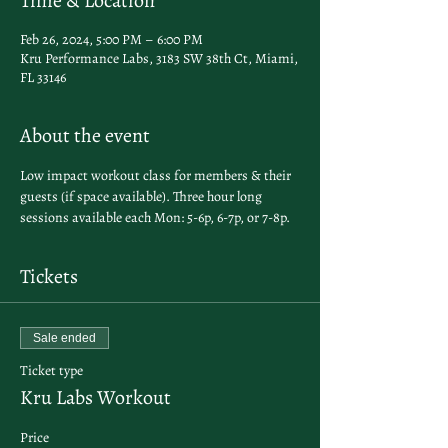
Time & Location
Feb 26, 2024, 5:00 PM – 6:00 PM
Kru Performance Labs, 3183 SW 38th Ct, Miami,
FL 33146
About the event
Low impact workout class for members & their 
guests (if space available). Three hour long 
sessions available each Mon: 5-6p, 6-7p, or 7-8p. 
Tickets
Sale ended
Ticket type
Kru Labs Workout
Price