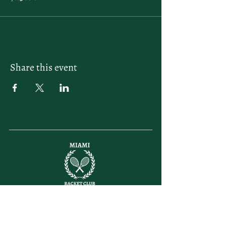
Share this event
letsplay@themiamiracketclub.com