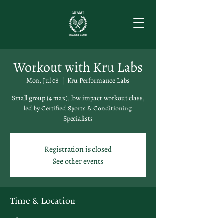
Workout with Kru Labs
Mon, Jul 08
  |  
Kru Performance Labs
Small group (4 max), low impact workout class,
led by Certified Sports & Conditioning
Specialists
Registration is closed
See other events
Time & Location