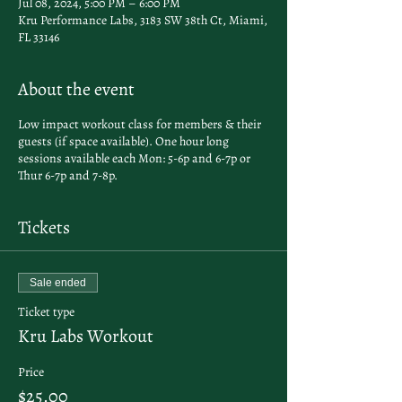
Jul 08, 2024, 5:00 PM – 6:00 PM
Kru Performance Labs, 3183 SW 38th Ct, Miami,
FL 33146
About the event
Low impact workout class for members & their
guests (if space available). One hour long
sessions available each Mon: 5-6p and 6-7p or
Thur 6-7p and 7-8p.
Tickets
Sale ended
Ticket type
Kru Labs Workout
Price
$25.00