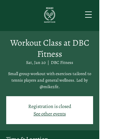
Workout Class at DBC
Fitness
Sat, Jan 20
  |  
DBC Fitness
Small group workout with exercises tailored to
tennis players and general wellness. Led by
@mike2fit.
Registration is closed
See other events