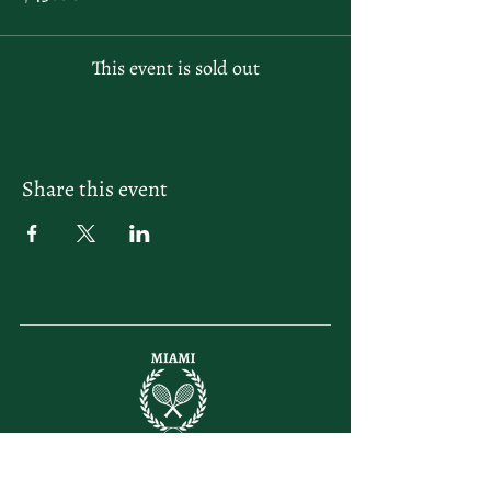
This event is sold out
Share this event