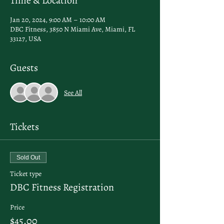
Time & Location
Jan 20, 2024, 9:00 AM – 10:00 AM
DBC Fitness, 3850 N Miami Ave, Miami, FL
33127, USA
Guests
See All
Tickets
Sold Out
Ticket type
DBC Fitness Registration
Price
$45.00