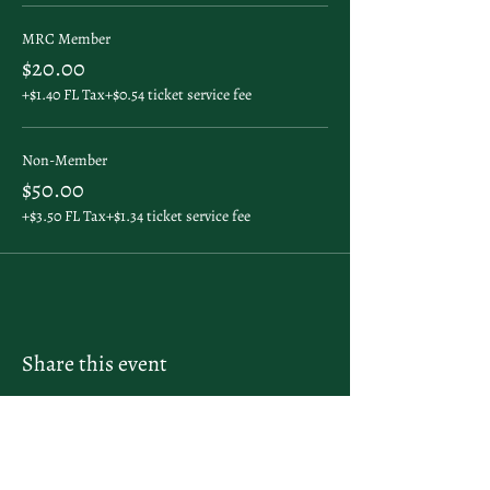
MRC Member
$20.00
+$1.40 FL Tax
+$0.54 ticket service fee
Non-Member
$50.00
+$3.50 FL Tax
+$1.34 ticket service fee
Share this event