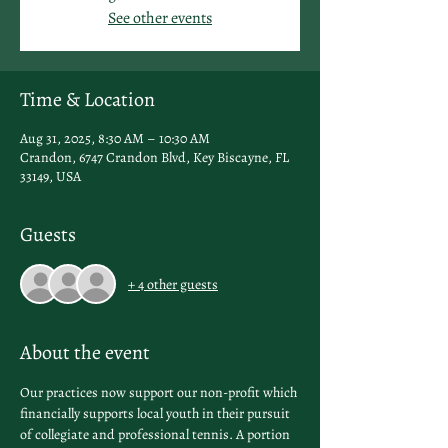
See other events
Time & Location
Aug 31, 2025, 8:30 AM – 10:30 AM
Crandon, 6747 Crandon Blvd, Key Biscayne, FL
33149, USA
Guests
+ 4 other guests
About the event
Our practices now support our non-profit which 
financially supports local youth in their pursuit 
of collegiate and professional tennis. A portion 