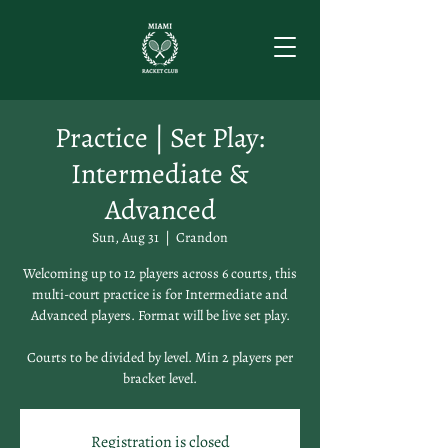
Practice | Set Play:
Intermediate &
Advanced
Sun, Aug 31
  |  
Crandon
Welcoming up to 12 players across 6 courts, this
multi-court practice is for Intermediate and
Advanced players. Format will be live set play.
Courts to be divided by level. Min 2 players per
bracket level.
Registration is closed