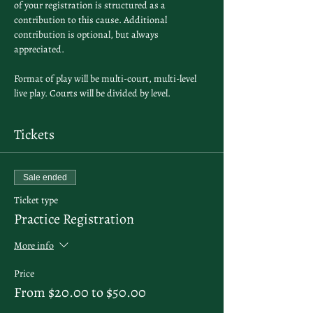
of your registration is structured as a 
contribution to this cause. Additional 
contribution is optional, but always 
appreciated.
Format of play will be multi-court, multi-level 
live play. Courts will be divided by level. 
Tickets
Sale ended
Ticket type
Practice Registration
More info
Price
From $20.00 to $50.00