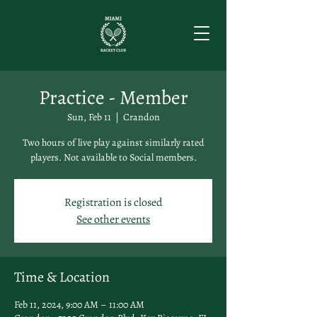
Practice - Member
Sun, Feb 11
  |  
Crandon
Two hours of live play against similarly rated
players. Not available to Social members.
Registration is closed
See other events
Time & Location
Feb 11, 2024, 9:00 AM – 11:00 AM