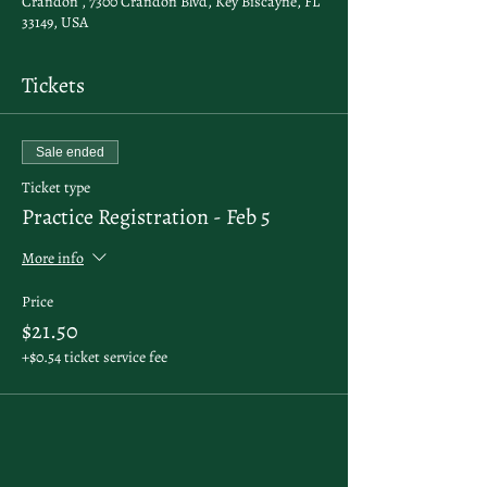
Crandon , 7300 Crandon Blvd, Key Biscayne, FL
33149, USA
Tickets
Sale ended
Ticket type
Practice Registration - Feb 5
More info
Price
$21.50
+$0.54 ticket service fee