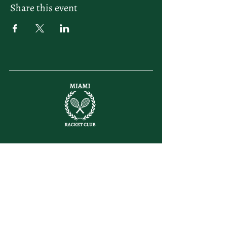
Share this event
letsplay@themiamiracketclub.com
Miami, FL
Home