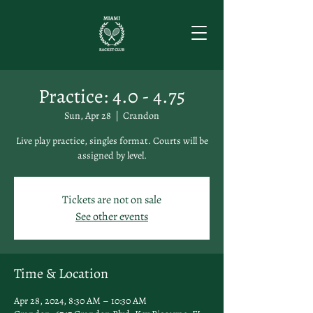
Practice: 4.0 - 4.75
Sun, Apr 28
  |  
Crandon
Live play practice, singles format. Courts will be
assigned by level.
Tickets are not on sale
See other events
Time & Location
Apr 28, 2024, 8:30 AM – 10:30 AM