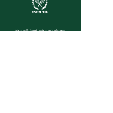
letsplay@themiamiracketclub.com
Miami, FL
Home
Membership
Members
Non-Profit
Journal
Visiting Miami?
Contact