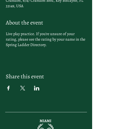
Crandon, 6747 Crandon Blvd, Key Biscayne, FL
33149, USA
About the event
Live play practice. If you're unsure of your
rating, please see the rating by your name in the
Spring Ladder Directory
.
Share this event