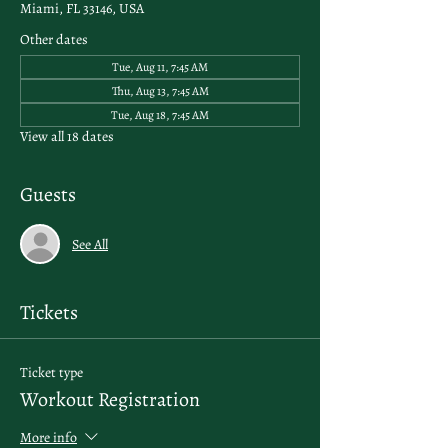
Miami, FL 33146, USA
Other dates
Tue, Aug 11, 7:45 AM
Thu, Aug 13, 7:45 AM
Tue, Aug 18, 7:45 AM
View all 18 dates
Guests
See All
Tickets
Ticket type
Workout Registration
More info