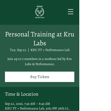
Personal Training at Kru
Labs
Tue, Sep 22
  |  
KRU PT + Performance Lab
Join up to 3 members in a workout led by Kru
Labs & Performance.
Buy Tickets
Time & Location
Sep 22, 2026, 7:45 AM – 8:45 AM
KRU PT + Performance Lab, 3183 SW 38th Ct,