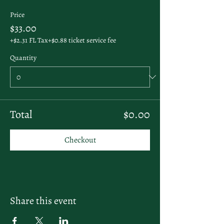
Price
$33.00
+$2.31 FL Tax
+$0.88 ticket service fee
Quantity
Total
$0.00
Checkout
Share this event