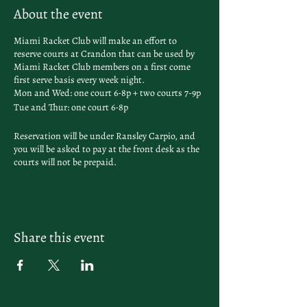
About the event
Miami Racket Club will make an effort to
reserve courts at Crandon that can be used by
Miami Racket Club members on a first come
first serve basis every week night.
Mon and Wed: one court 6-8p + two courts 7-9p
Tue and Thur: one court 6-8p
Reservation will be under Ransley Carpio, and
you will be asked to pay at the front desk as the
courts will not be prepaid.
Share this event