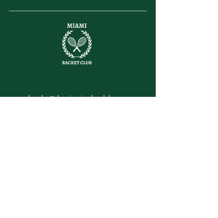
letsplay@themiamiracketclub.com
Miami, FL
Home
Membership
Members
Non-Profit