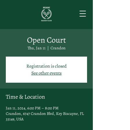
Open Court
Thu, Jan 11
  |  
Crandon
Registration is closed
See other events
Time & Location
Jan 11, 2024, 6:00 PM – 8:00 PM
Crandon, 6747 Crandon Blvd, Key Biscayne, FL
33149, USA