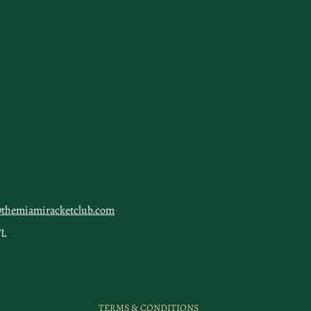
@themiamiracketclub.com
FL
TERMS & CONDITIONS