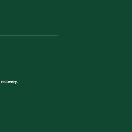
 recovery
. 