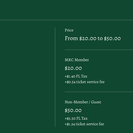
Price
From $20.00 to $50.00
MRC Member
$20.00
+$1.40 FL Tax
+$0.54 ticket service fee
Non-Member / Guest
$50.00
+$3.50 FL Tax
+$1.34 ticket service fee