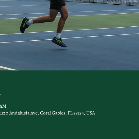
n
0 AM
1120 Andalusia Ave, Coral Gables, FL 33134, USA