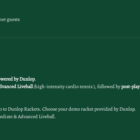
her guests
wered by Dunlop
. 
dvanced
Liveball
 (high-intensity cardio tennis ), followed by 
post-play
o to Dunlop Rackets. Choose your demo racket provided by Dunlop. 
ediate & Advanced Liveball.