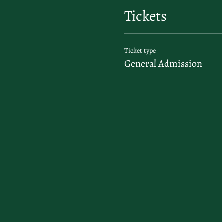
Tickets
Ticket type
General Admission