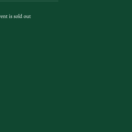
vent is sold out