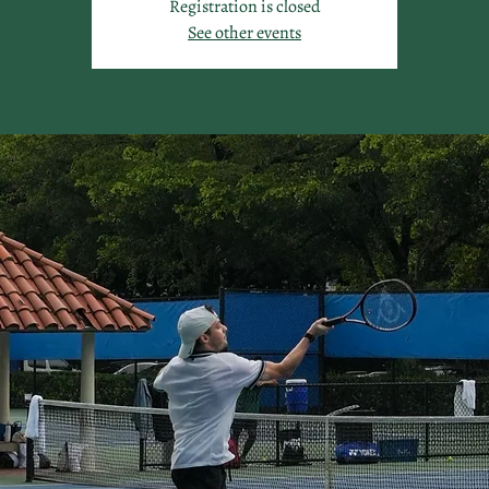
Registration is closed
See other events