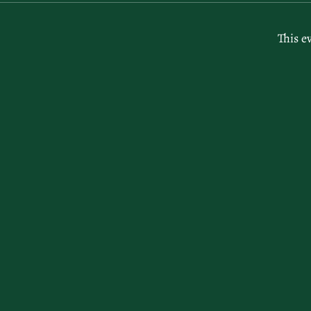
This e