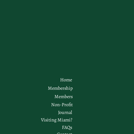
Home
Membership
Members
Non-Profit
Journal
Visiting Miami?
FAQs