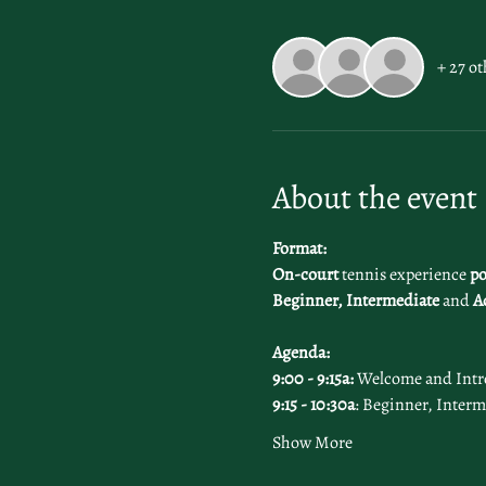
+ 27 ot
About the event
Format:
On-court 
tennis experience 
po
Beginner, Intermediate
 and 
A
Agenda: 
9:00 - 9:15a:
 Welcome and Intr
9:15 - 10:30a
: Beginner, Interm
Show More