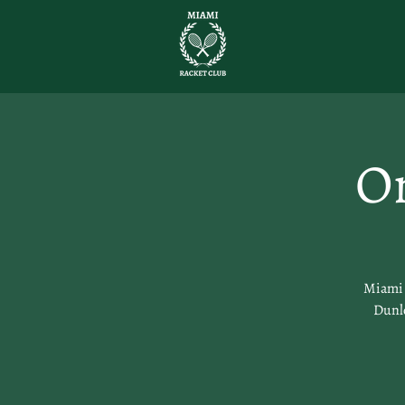
O
Miami R
Dunlo