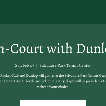
n-Court with Dunl
Sat, Feb 07
  |  
Salvadore Park Tennis Center
acket Club and Dunlop will gather at the Salvadore Park Tennis Cent
p Demo Day. All levels are welcome. Every player will be provided a 
racket of your choice.