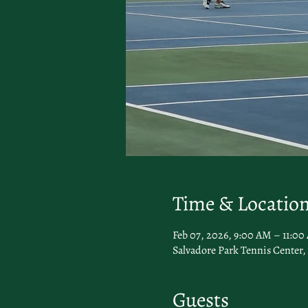
Time & Locatio
Feb 07, 2026, 9:00 AM – 11:0
Salvadore Park Tennis Center, 
Guests