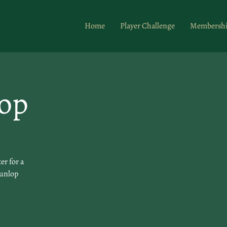
Home
Player Challenge
Membersh
op
er for a
Dunlop