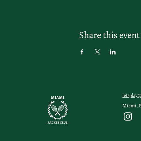
Share this event
letsplay
Miami, 