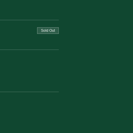
Sold Out