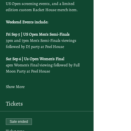
US Open screening events, and a limited 
edition custom Racket House merch item.
Weekend Events include: 
Fri Sep 5 | US Open Men's Semi-Finals
3pm and 7pm Men's Semi-Finals viewings 
followed by DJ party at Pool House
Sat Sep 6 | Us Open Women's Final
4pm Women's Final viewing followed by Full 
Moon Party at Pool House
Show More
Tickets
Sale ended