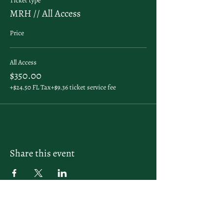
Ticket type
MRH // All Access
Price
All Access
$350.00
+$24.50 FL Tax
+$9.36 ticket service fee
Share this event