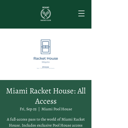
Miami Racket House: All
Access
Fri, Sep 05
  |  
Miami Pool House
A full-access pass to the world of Miami Racket
House. Includes exclusive Pool House access