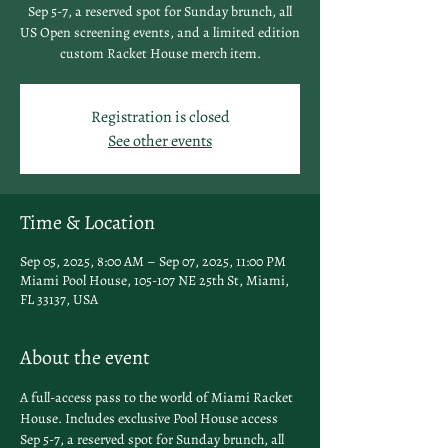
Sep 5-7, a reserved spot for Sunday brunch, all
US Open screening events, and a limited edition
custom Racket House merch item.
Registration is closed
See other events
Time & Location
Sep 05, 2025, 8:00 AM – Sep 07, 2025, 11:00 PM
Miami Pool House, 105-107 NE 25th St, Miami,
FL 33137, USA
About the event
A full-access pass to the world of Miami Racket 
House. Includes exclusive Pool House access 
Sep 5-7, a reserved spot for Sunday brunch, all 