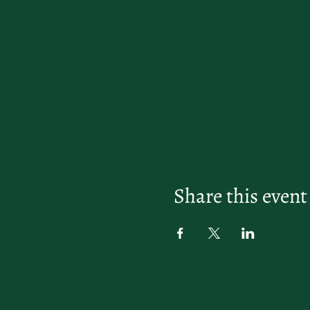
Share this event