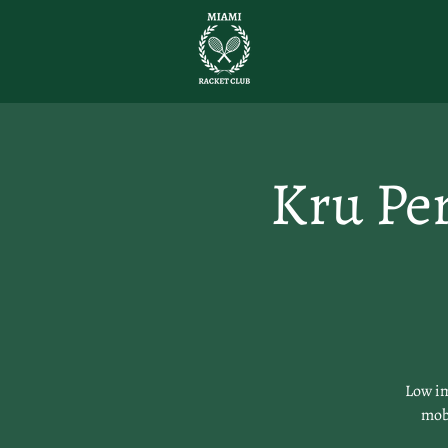
Kru Pe
Low im
mobi