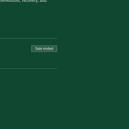
prevention, recovery, and 
Sale ended