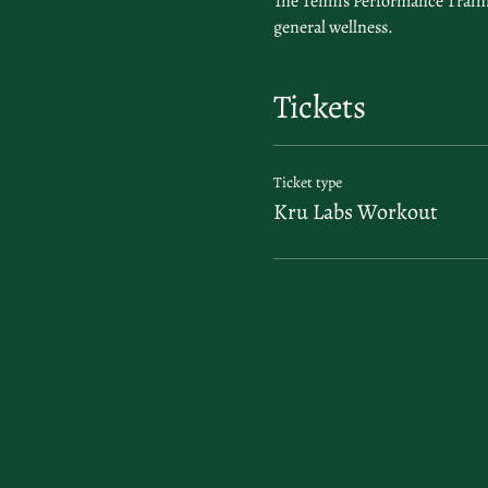
The Tennis Performance Trainin
general wellness.
Tickets
Ticket type
Kru Labs Workout