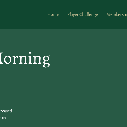
Home
Player Challenge
Membersh
Morning
creased
ourt.