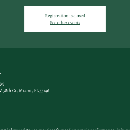
Registration is closed
See other events
n
AM
 38th Ct, Miami, FL 33146