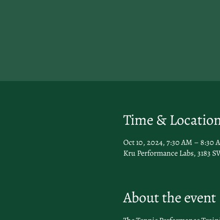
Time & Locatio
Oct 10, 2024, 7:30 AM – 8:30 
Kru Performance Labs, 3183 SW
About the event