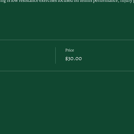
g is low resistance exercises focused on tennis performance, injury 
Price
$30.00