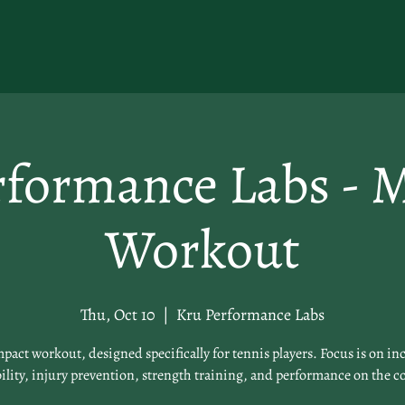
rformance Labs - 
Workout
Thu, Oct 10
  |  
Kru Performance Labs
pact workout, designed specifically for tennis players. Focus is on in
lity, injury prevention, strength training, and performance on the c