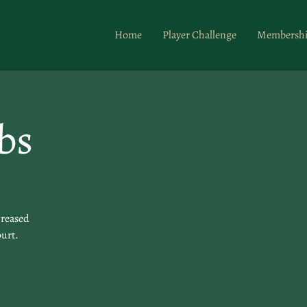
Home
Player Challenge
Membersh
bs
creased
ourt.