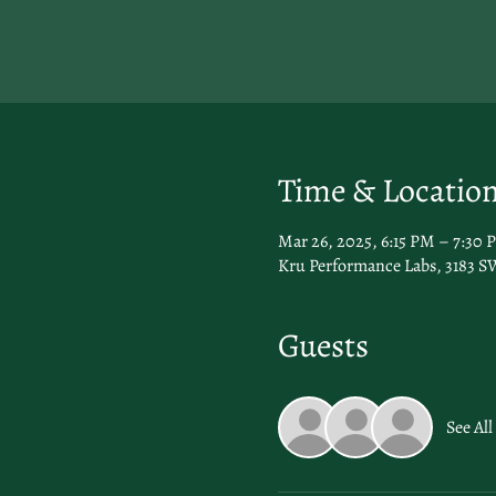
Time & Locatio
Mar 26, 2025, 6:15 PM – 7:30 
Kru Performance Labs, 3183 SW
Guests
See All