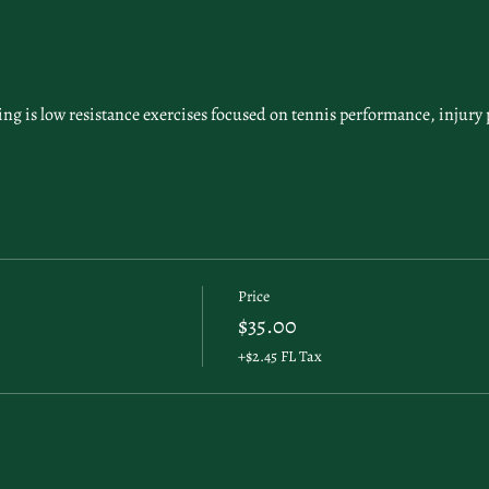
g is low resistance exercises focused on tennis performance, injury 
Price
$35.00
+$2.45 FL Tax