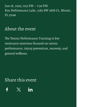
Jun 18, 2025, 6:15 PM – 7:30 PM
Kru Performance Labs, 3183 SW 38th Ct, Miami,
FL 33146
About the event
The Tennis Performance Training is low 
resistance exercises focused on tennis 
performance, injury prevention, recovery, and 
general wellness.
Share this event