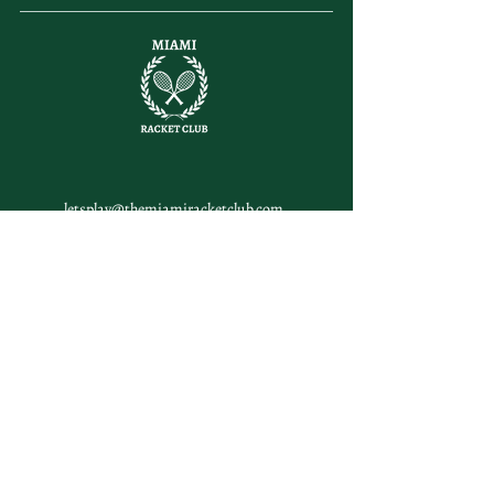
letsplay@themiamiracketclub.com
Miami, FL
Home
Membership
Members
Non-Profit
Journal