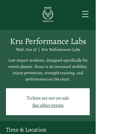
Kru Performance Labs
Wed, Jun 18
  |  
Kru Performance Labs
Low impact workout, designed specifically for
tennis players. Focus is on increased mobility,
injury prevention, strength training, and
performance on the court.
Tickets are not on sale
See other events
Time & Location