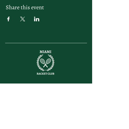
Share this event
letsplay@themiamiracketclub.com
Miami, FL