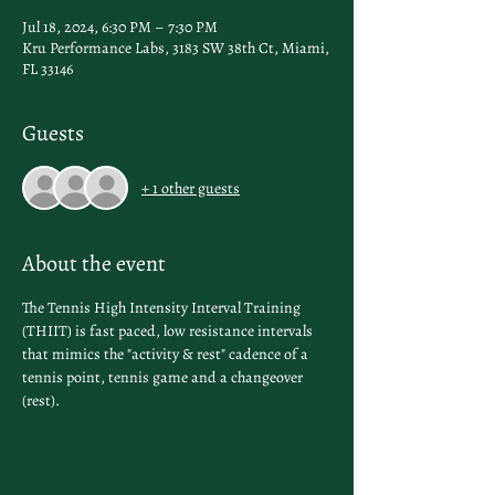
Jul 18, 2024, 6:30 PM – 7:30 PM
Kru Performance Labs, 3183 SW 38th Ct, Miami,
FL 33146
Guests
+ 1 other guests
About the event
The Tennis High Intensity Interval Training 
(THIIT) is fast paced, low resistance intervals 
that mimics the "activity & rest" cadence of a 
tennis point, tennis game and a changeover 
(rest).