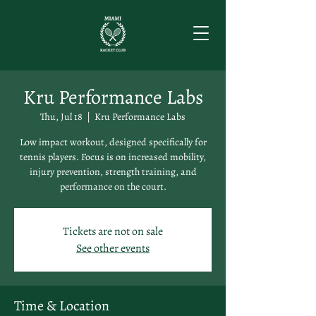
Kru Performance Labs
Thu, Jul 18
  |  
Kru Performance Labs
Low impact workout, designed specifically for
tennis players. Focus is on increased mobility,
injury prevention, strength training, and
performance on the court.
Tickets are not on sale
See other events
Time & Location