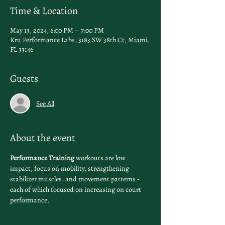
Time & Location
May 13, 2024, 6:00 PM – 7:00 PM
Kru Performance Labs, 3183 SW 38th Ct, Miami,
FL 33146
Guests
See All
About the event
Performance Training
 workouts are low 
impact, focus on mobility, strengthening 
stabilizer muscles, and movement patterns - 
each of which focused on increasing on court 
performance.