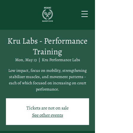
Kru Labs - Performance
Training
Mon, May 13
  |  
Kru Performance Labs
Low impact, focus on mobility, strengthening
stabilizer muscles, and movement patterns -
each of which focused on increasing on court
performance.
Tickets are not on sale
See other events