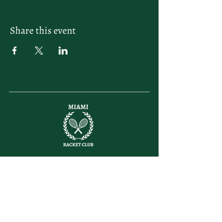
Share this event
letsplay@themiamiracketclub.com
Miami, FL