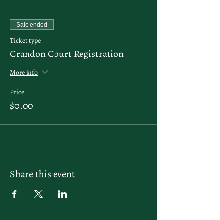
Sale ended
Ticket type
Crandon Court Registration
More info
Price
$0.00
Share this event