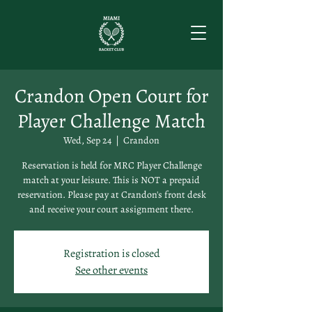
Crandon Open Court for
Player Challenge Match
Wed, Sep 24
  |  
Crandon
Reservation is held for MRC Player Challenge
match at your leisure. This is NOT a prepaid
reservation. Please pay at Crandon's front desk
and receive your court assignment there.
Registration is closed
See other events