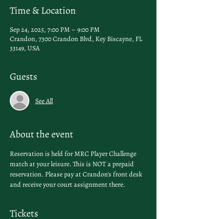
Time & Location
Sep 24, 2025, 7:00 PM – 9:00 PM
Crandon, 7300 Crandon Blvd, Key Biscayne, FL
33149, USA
Guests
See All
About the event
Reservation is held for MRC Player Challenge 
match at your leisure. This is NOT a prepaid 
reservation. Please pay at Crandon's front desk 
and receive your court assignment there.
Tickets