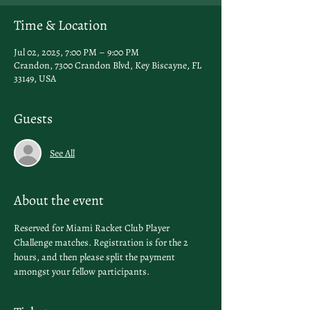
Time & Location
Jul 02, 2025, 7:00 PM – 9:00 PM
Crandon, 7300 Crandon Blvd, Key Biscayne, FL
33149, USA
Guests
See All
About the event
Reserved for Miami Racket Club Player 
Challenge matches. Registration is for the 2 
hours, and then please split the payment 
amongst your fellow participants. 