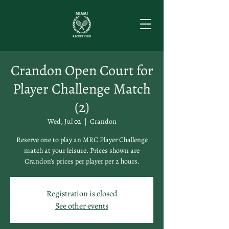
Crandon Open Court for
Player Challenge Match
(2)
Wed, Jul 02
  |  
Crandon
Reserve one to play an MRC Player Challenge
match at your leisure. Prices shown are
Crandon's prices per player per 2 hours.
Registration is closed
See other events