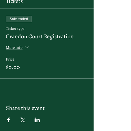
Tickets
Sale ended
Ticket type
Crandon Court Registration
More info
Price
$0.00
Share this event