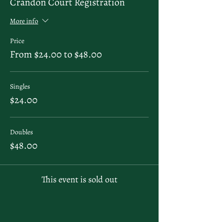
Crandon Court Registration
More info
Price
From $24.00 to $48.00
Singles
$24.00
Doubles
$48.00
This event is sold out