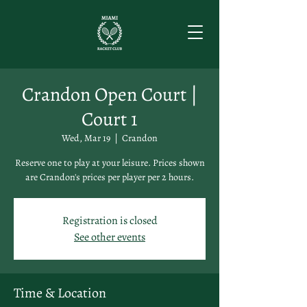
Crandon Open Court |
Court 1
Wed, Mar 19
  |  
Crandon
Reserve one to play at your leisure. Prices shown
are Crandon's prices per player per 2 hours.
Registration is closed
See other events
Time & Location