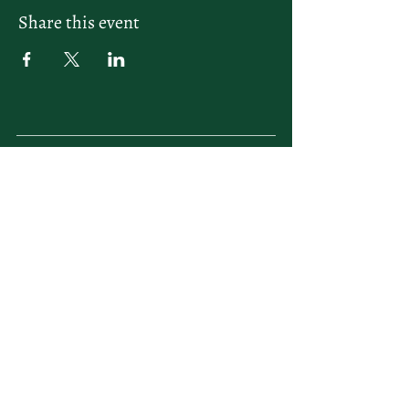
Share this event
letsplay@themiamiracketclub.com
Miami, FL