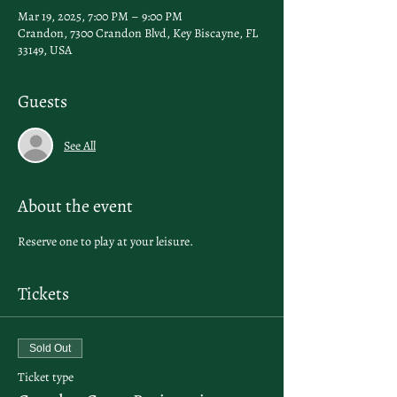
Mar 19, 2025, 7:00 PM – 9:00 PM
Crandon, 7300 Crandon Blvd, Key Biscayne, FL
33149, USA
Guests
See All
About the event
Reserve one to play at your leisure.
Tickets
Sold Out
Ticket type