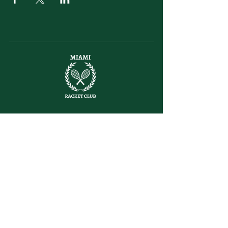
letsplay@themiamiracketclub.com
Miami, FL
Home
Membership