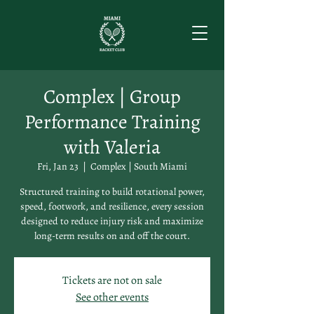
Complex | Group
Performance Training
with Valeria
Fri, Jan 23
  |  
Complex | South Miami
Structured training to build rotational power,
speed, footwork, and resilience, every session
designed to reduce injury risk and maximize
long-term results on and off the court.
Tickets are not on sale
See other events