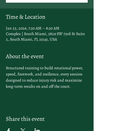
Time & Location
Jan 23, 2026, 7:30 AM – 8:30 AM
Complex | South Miami, 5829 SW 73rd St Suite
2, South Miami, FL 33143, USA
About the event
Structured training to build rotational power, 
speed, footwork, and resilience, every session 
designed to reduce injury risk and maximize 
long-term results on and off the court.
Share this event