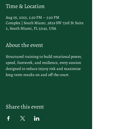
Time & Location
Aug 05, 2025, 2:30 PM – 3:30 PM
Complex | South Miami, 5829 SW 73rd St Suite
2, South Miami, FL 33143, USA
About the event
Structured training to build rotational power, 
speed, footwork, and resilience, every session 
designed to reduce injury risk and maximize 
long-term results on and off the court.
Share this event