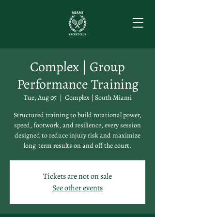
Complex | Group
Performance Training
Tue, Aug 05
  |  
Complex | South Miami
Structured training to build rotational power,
speed, footwork, and resilience, every session
designed to reduce injury risk and maximize
long-term results on and off the court.
Tickets are not on sale
See other events