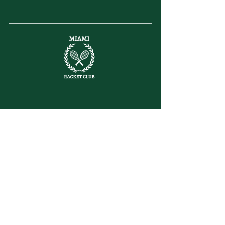
letsplay@themiamiracketclub.com
Miami, FL
Home
Membership
Members
Non-Profit