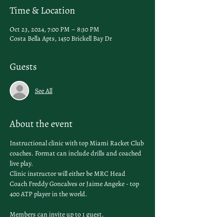
Time & Location
Oct 23, 2024, 7:00 PM – 8:30 PM
Costa Bella Apts, 1450 Brickell Bay Dr
Guests
See All
About the event
Instructional clinic with top Miami Racket Club 
coaches. Format can include drills and coached 
live play. 
Clinic instructor will either be MRC Head 
Coach Freddy Goncalves or Jaime Angeke - top 
400 ATP player in the world. 
Members can invite up to 1 guest. 