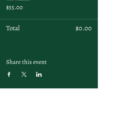
$55.00
Total
$0.00
Share this event