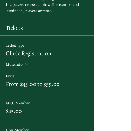
If 2 players or less, clinic will be 60mins and 
90mins if 3 players or more. 
Tickets
Ticket type
Clinic Registration
More info
Price
From $45.00 to $55.00
MRC Member
$45.00
Non-Member