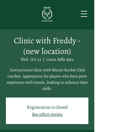
Clinic with Freddy -
(new location)
Wed, Oct 23
  |  
Costa Bella Apts
Instructional clinic with Miami Racket Club
coaches. Appropriate for players who have prior
experience with tennis, looking to enhance their
skills.
Registration is closed
See other events