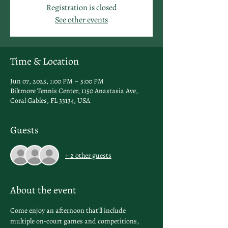
Registration is closed
See other events
Time & Location
Jun 07, 2025, 1:00 PM – 5:00 PM
Biltmore Tennis Center, 1150 Anastasia Ave,
Coral Gables, FL 33134, USA
Guests
+ 2 other guests
About the event
Come enjoy an afternoon that'll include 
multiple on-court games and competitions, 