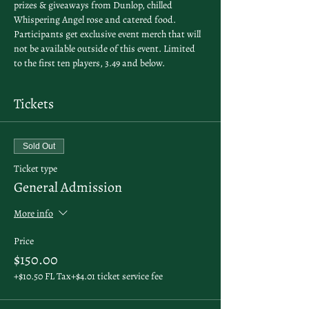
prizes & giveaways from Dunlop, chilled 
Whispering Angel rose and catered food. 
Participants get exclusive event merch that will 
not be available outside of this event. Limited 
to the first ten players, 3.49 and below.
Tickets
Sold Out
Ticket type
General Admission
More info
Price
$150.00
+$10.50 FL Tax
+$4.01 ticket service fee