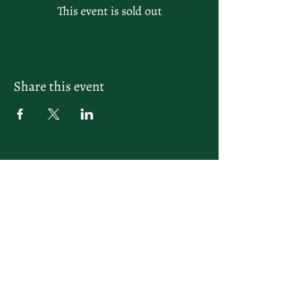
This event is sold out
Share this event
letsplay@themiamiracketclub.com