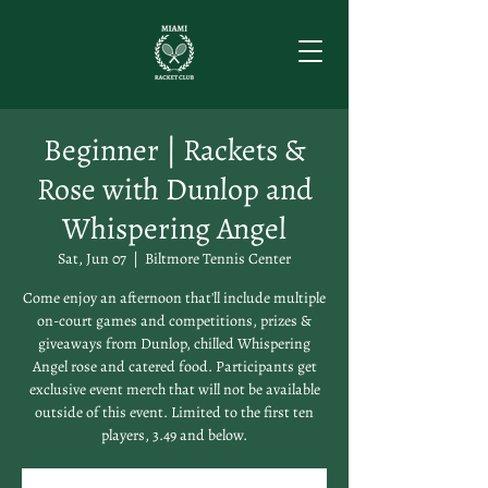
Beginner | Rackets &
Rose with Dunlop and
Whispering Angel
Sat, Jun 07
  |  
Biltmore Tennis Center
Come enjoy an afternoon that'll include multiple
on-court games and competitions, prizes &
giveaways from Dunlop, chilled Whispering
Angel rose and catered food. Participants get
exclusive event merch that will not be available
outside of this event. Limited to the first ten
players, 3.49 and below.