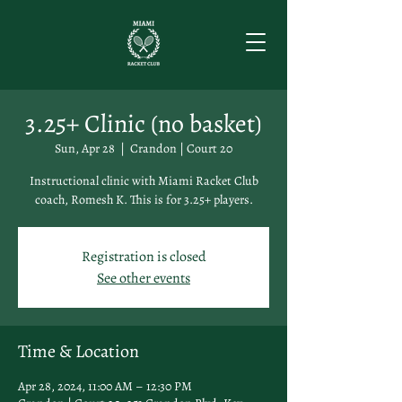
3.25+ Clinic (no basket)
Sun, Apr 28
  |  
Crandon | Court 20
Instructional clinic with Miami Racket Club
coach, Romesh K. This is for 3.25+ players.
Registration is closed
See other events
Time & Location
Apr 28, 2024, 11:00 AM – 12:30 PM