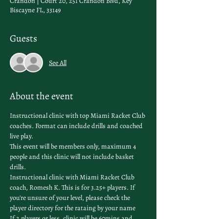
Crandon | Court 20, 251 Crandon Blvd, Key
Biscayne FL, 33149
Guests
See All
About the event
Instructional clinic with top Miami Racket Club 
coaches. Format can include drills and coached 
live play.
This event will be members only, maximum 4 
people and this clinic will not include basket 
drills. 
Instructional clinic with Miami Racket Club 
coach, Romesh K. This is for 3.25+ players. If 
you're unsure of your level, please check the 
player directory
 for the rataing by your name
If 2 players or less, clinic will be 60mins and 