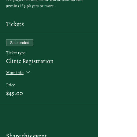
90mins if 3 players or more. 
Tickets
Sale ended
Ticket type
Clinic Registration
More info
Price
$45.00
Share this event