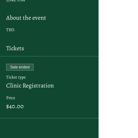
About the event
TBD.
Tickets
Sale ended
Ticket type
Clinic Registration
Price
$40.00