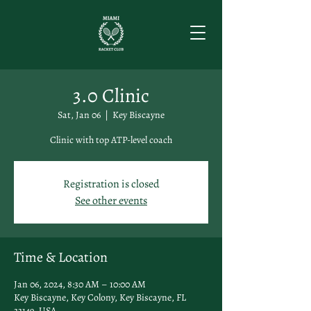
3.0 Clinic
Sat, Jan 06
  |  
Key Biscayne
Clinic with top ATP-level coach
Registration is closed
See other events
Time & Location
Jan 06, 2024, 8:30 AM – 10:00 AM
Key Biscayne, Key Colony, Key Biscayne, FL
33149, USA