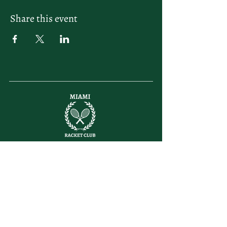
Share this event
letsplay@themiamiracketclub.com
Miami, FL