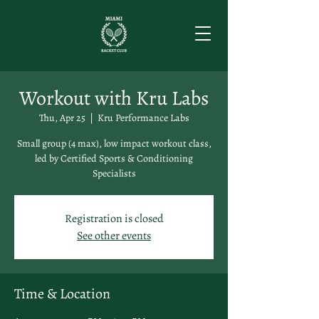
Workout with Kru Labs
Thu, Apr 25
  |  
Kru Performance Labs
Small group (4 max), low impact workout class,
led by Certified Sports & Conditioning
Specialists
Registration is closed
See other events
Time & Location