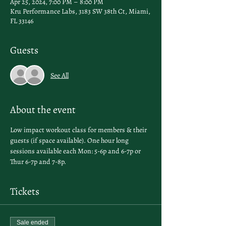
Apr 25, 2024, 7:00 PM – 8:00 PM
Kru Performance Labs, 3183 SW 38th Ct, Miami,
FL 33146
Guests
See All
About the event
Low impact workout class for members & their 
guests (if space available). One hour long 
sessions available each Mon: 5-6p and 6-7p or 
Thur 6-7p and 7-8p. 
Tickets
Sale ended