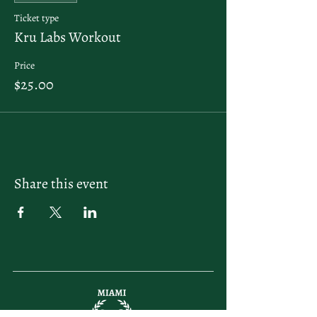
Ticket type
Kru Labs Workout
Price
$25.00
Share this event