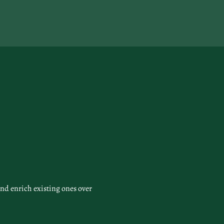
nd enrich existing ones over 