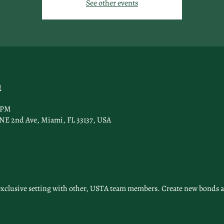
See other events
n
0 PM
 NE 2nd Ave, Miami, FL 33137, USA
exclusive setting with other, USTA team members. Create new bonds a