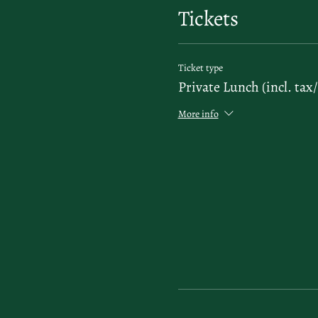
Tickets
Ticket type
Private Lunch (incl. tax/
More info