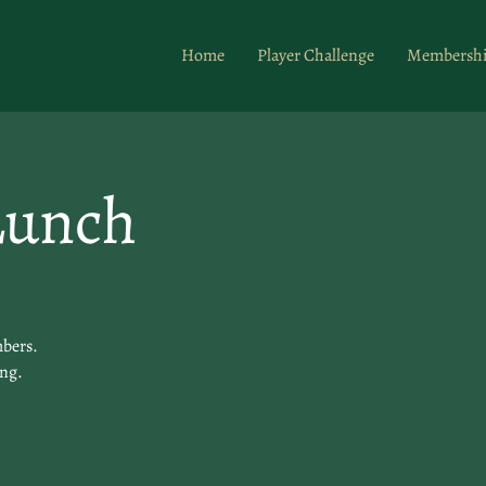
Home
Player Challenge
Membersh
Lunch
mbers.
ing.