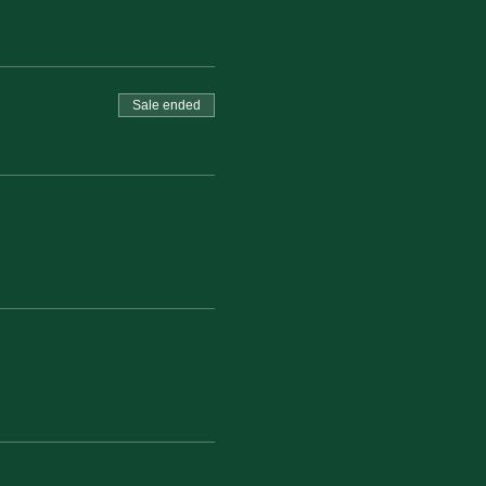
Sale ended