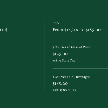
Price
tip)
From $125.00 to $185.00
3 Courses + 1 Glass of Wine
$125.00
+$8.75 State Tax
3 Courses + Unl. Beverages
$185.00
+$12.95 State Tax