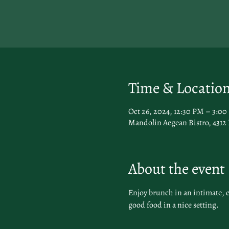
Time & Locatio
Oct 26, 2024, 12:30 PM – 3:0
Mandolin Aegean Bistro, 4312
About the event
Enjoy brunch in an intimate, 
good food in a nice setting.