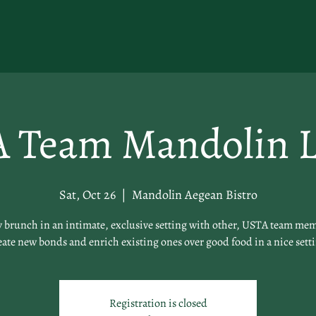
 Team Mandolin 
Sat, Oct 26
  |  
Mandolin Aegean Bistro
 brunch in an intimate, exclusive setting with other, USTA team me
ate new bonds and enrich existing ones over good food in a nice sett
Registration is closed