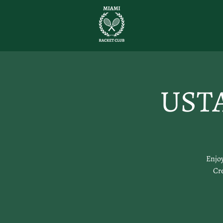
USTA
Enjoy
Cre