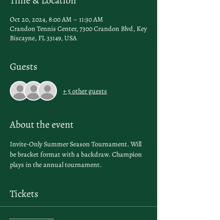
Time & Location
Oct 20, 2024, 8:00 AM – 11:30 AM
Crandon Tennis Center, 7300 Crandon Blvd, Key
Biscayne, FL 33149, USA
Guests
+ 5 other guests
About the event
Invite-Only Summer Season Tournament. Will 
be bracket format with a backdraw. Champion 
plays in the annual tournament.
Tickets