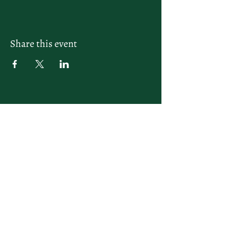
Share this event
letsplay@themiamiracketclub.com
Miami, FL