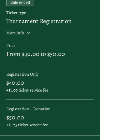
Sale ended
Ticket type
Tournament Registration
More info
Price
From $40.00 to $50.00
Registration Only
$40.00
+$1.00 ticket service fee
Registration + Donation
$50.00
+$1.25 ticket service fee