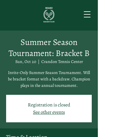
Summer Season
Tournament: Bracket B
Sun, Oct 20
  |  
Crandon Tennis Center
Invite-Only Summer Season Tournament. Will
be bracket format with a backdraw. Champion
plays in the annual tournament.
Registration is closed
See other events