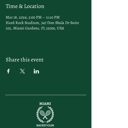
Time & Location
Mar 18, 2026, 5:00 PM – 11:10 PM
Hard Rock Stadium, 347 Don Shula Dr Suite
102, Miami Gardens, FL 33056, USA
Share this event