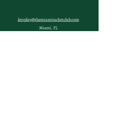
letsplay@themiamiracketclub.com
Miami, FL
Home
Membership
Members
Non-Profit
Journal
Visiting Miami?
Contact
FAQs
TERMS & CONDITIONS