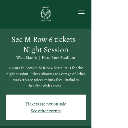
Sec M Row 6 tickets -
Night Session
Wed, Mar 18
  |  
Hard Rock Stadium
2 seats in Section M Row 6 Seats 10-11 for the
night session. Prices shown are average of other
marketplace prices minus fees. Includes
baseline club access.
Tickets are not on sale
See other events