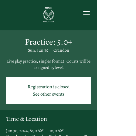
Practice: 5.0+
Sun, Jun 30
  |  
Crandon
Live play practice, singles format. Courts will be
assigned by level.
Registration is closed
See other events
Time & Location
Jun 30, 2024, 8:30 AM – 10:30 AM