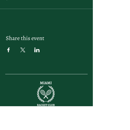
Share this event
letsplay@themiamiracketclub.com