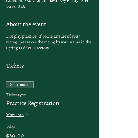
Crandon, 6747 Crandon Blvd, Key Biscayne, FL
33149, USA
About the event
Live play practice. If you're unsure of your
rating, please see the rating by your name in the
Spring Ladder Directory
.
Tickets
Sale ended
Ticket type
Practice Registration
More info
Price
$20.00