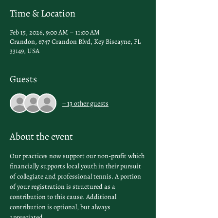
Time & Location
Feb 15, 2026, 9:00 AM – 11:00 AM
Crandon, 6747 Crandon Blvd, Key Biscayne, FL
33149, USA
Guests
+ 13 other guests
About the event
Our practices now support our non-profit which 
financially supports local youth in their pursuit 
of collegiate and professional tennis. A portion 
of your registration is structured as a 
contribution to this cause. Additional 
contribution is optional, but always 
appreciated.