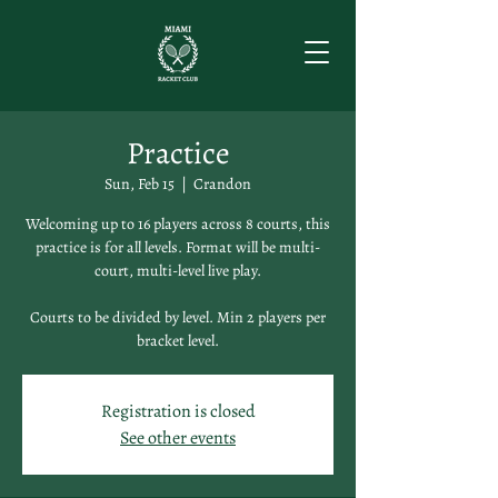
Practice
Sun, Feb 15
  |  
Crandon
Welcoming up to 16 players across 8 courts, this
practice is for all levels. Format will be multi-
court, multi-level live play.
Courts to be divided by level. Min 2 players per
bracket level.
Registration is closed
See other events