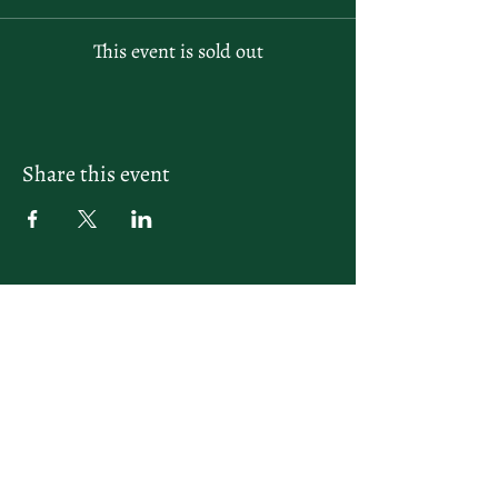
This event is sold out
Share this event