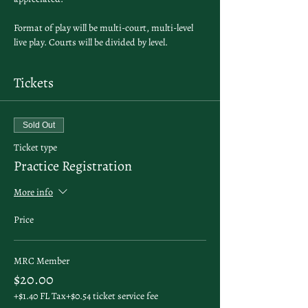
Format of play will be multi-court, multi-level 
live play. Courts will be divided by level. 
Tickets
Sold Out
Ticket type
Practice Registration
More info
Price
MRC Member
$20.00
+$1.40 FL Tax
+$0.54 ticket service fee