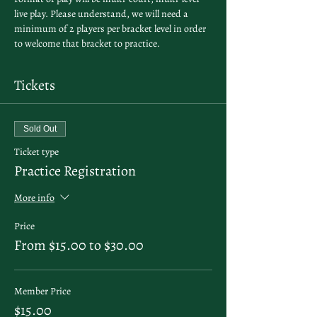
live play. Please understand, we will need a 
minimum of 2 players per bracket level in order 
to welcome that bracket to practice. 
Tickets
Sold Out
Ticket type
Practice Registration
More info
Price
From $15.00 to $30.00
Member Price
$15.00