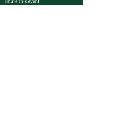
Share this event
letsplay@themiamiracketclub.com
Miami, FL
Home