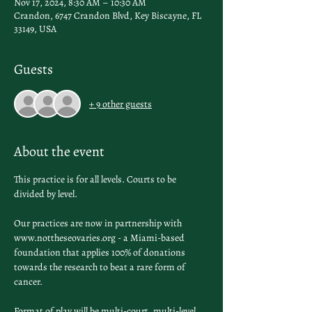
Nov 17, 2024, 8:30 AM – 10:30 AM
Crandon, 6747 Crandon Blvd, Key Biscayne, FL
33149, USA
Guests
+ 9 other guests
About the event
This practice is for all levels. Courts to be 
divided by level.
Our practices are now in partnership with 
www.nottheseovaries.org - a Miami-based 
foundation that applies 100% of donations 
towards the research to beat a rare form of 
cancer. 
Format of play will be multi-court, multi-level 