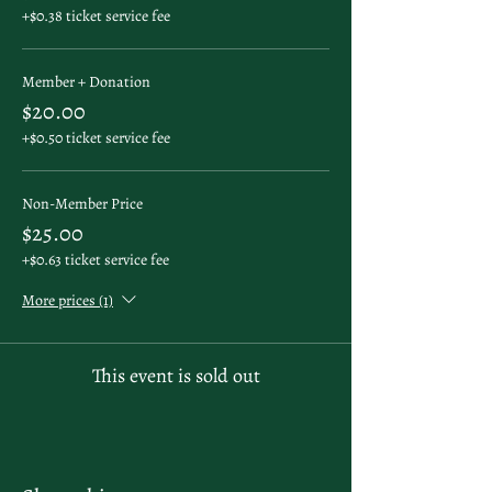
+$0.38 ticket service fee
Member + Donation
$20.00
+$0.50 ticket service fee
Non-Member Price
$25.00
+$0.63 ticket service fee
More prices (1)
This event is sold out