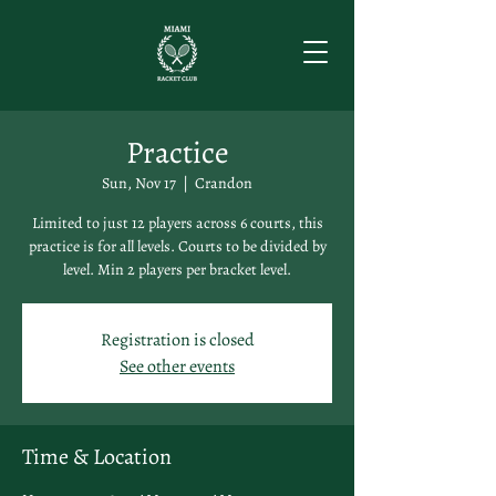
Practice
Sun, Nov 17
  |  
Crandon
Limited to just 12 players across 6 courts, this
practice is for all levels. Courts to be divided by
level. Min 2 players per bracket level.
Registration is closed
See other events
Time & Location