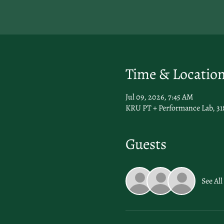
Time & Locatio
Jul 09, 2026, 7:45 AM
KRU PT + Performance Lab, 31
Guests
See All