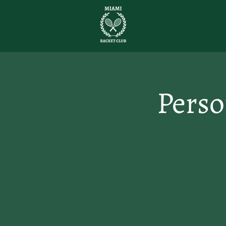
Perso