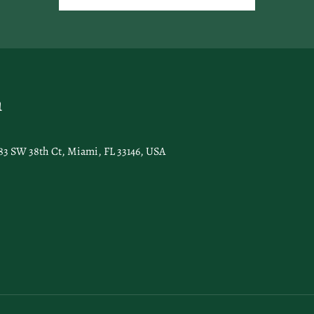
n
83 SW 38th Ct, Miami, FL 33146, USA