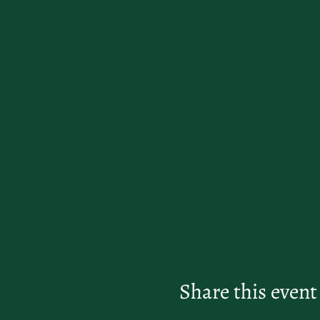
Share this event