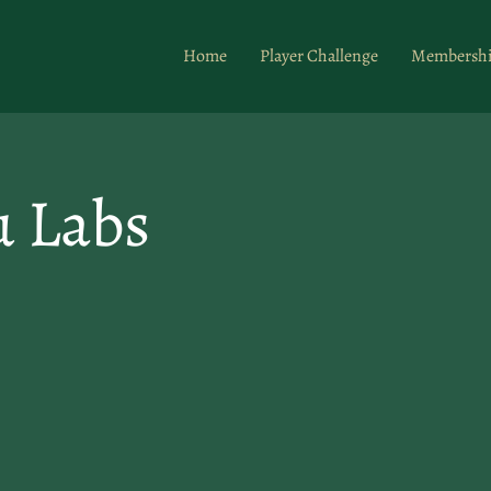
Home
Player Challenge
Membersh
u Labs