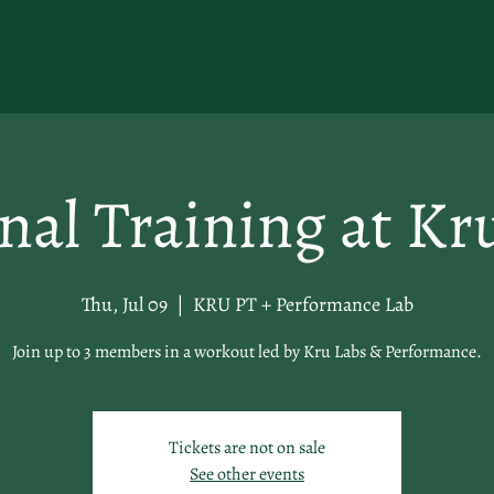
nal Training at Kr
Thu, Jul 09
  |  
KRU PT + Performance Lab
Join up to 3 members in a workout led by Kru Labs & Performance.
Tickets are not on sale
See other events