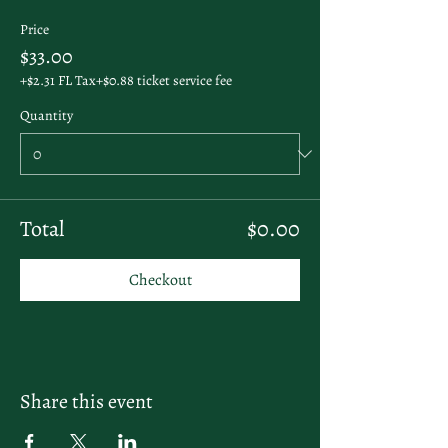
Price
$33.00
+$2.31 FL Tax
+$0.88 ticket service fee
Quantity
Total
$0.00
Checkout
Share this event