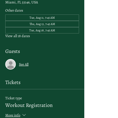
Miami, FL 33146, USA
Other dates
Tue, Aug 11, 7:45 AM
Thu, Aug 13, 7:45 AM
Tue, Aug 18, 7:45 AM
View all 18 dates
Guests
See All
Tickets
Ticket type
Workout Registration
More info