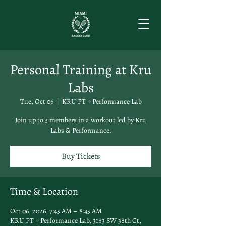
Personal Training at Kru
Labs
Tue, Oct 06
  |  
KRU PT + Performance Lab
Join up to 3 members in a workout led by Kru
Labs & Performance.
Buy Tickets
Time & Location
Oct 06, 2026, 7:45 AM – 8:45 AM
KRU PT + Performance Lab, 3183 SW 38th Ct,