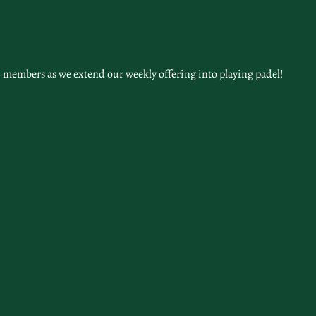
 members as we extend our weekly offering into playing padel!