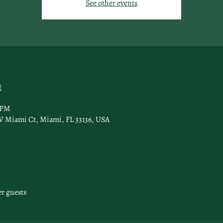
See other events
n
 PM
 Miami Ct, Miami, FL 33136, USA
er guests