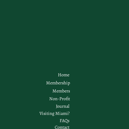
Home
Membership
Members
Non-Profit
Journal
Visiting Miami?
FAQs
Contact