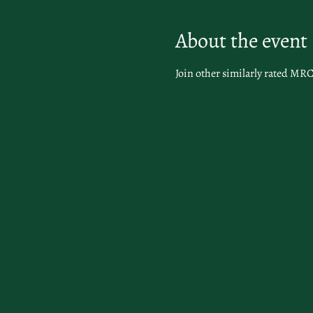
About the event
Join other similarly rated MRC