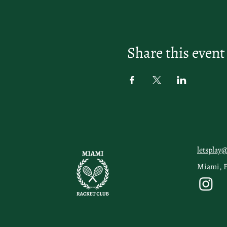
Share this event
letsplay
Miami, 