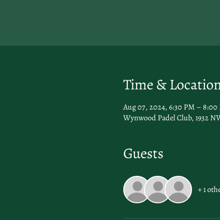
Time & Locatio
Aug 07, 2024, 6:30 PM – 8:00
Wynwood Padel Club, 1932 NW
Guests
+ 1 oth