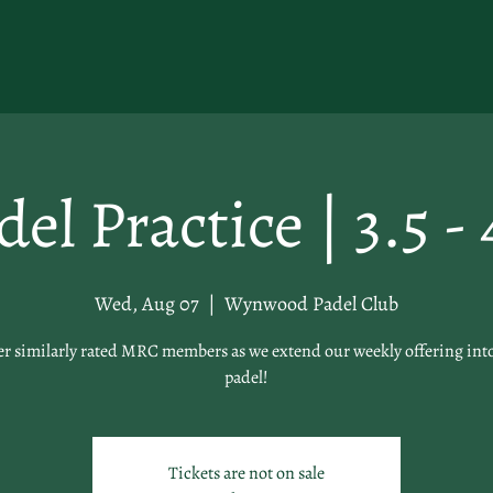
del Practice | 3.5 - 
Wed, Aug 07
  |  
Wynwood Padel Club
er similarly rated MRC members as we extend our weekly offering int
padel!
Tickets are not on sale