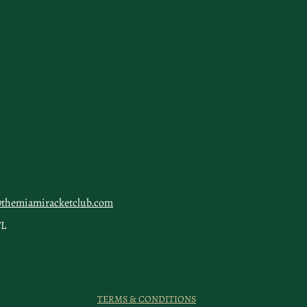
@themiamiracketclub.com
FL
TERMS & CONDITIONS