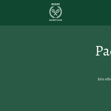
Pa
Join oth