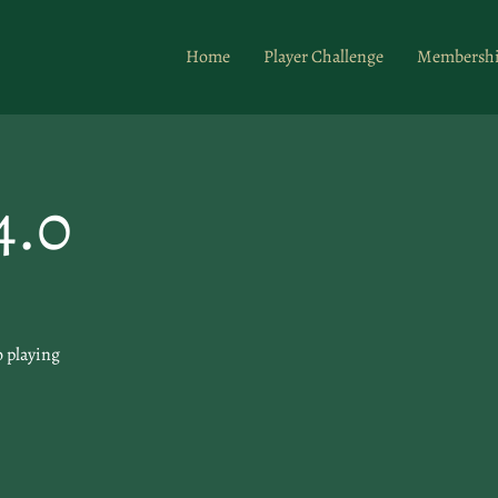
Home
Player Challenge
Membersh
4.0
o playing