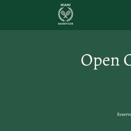
Open C
Reserve