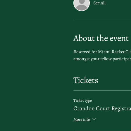
See All
About the event
Reserved for Miami Racket Club
amongst your fellow participan
Tickets
Ticket type
Crandon Court Registra
More info