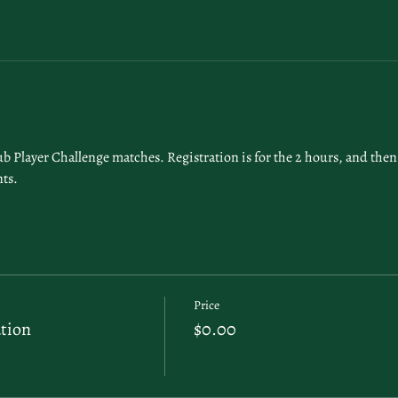
 Player Challenge matches. Registration is for the 2 hours, and then 
ts. 
Price
tion
$0.00