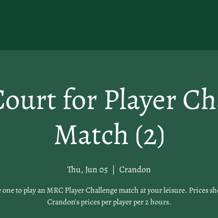
ourt for Player Ch
Match (2)
Thu, Jun 05
  |  
Crandon
 one to play an MRC Player Challenge match at your leisure. Prices s
Crandon's prices per player per 2 hours.