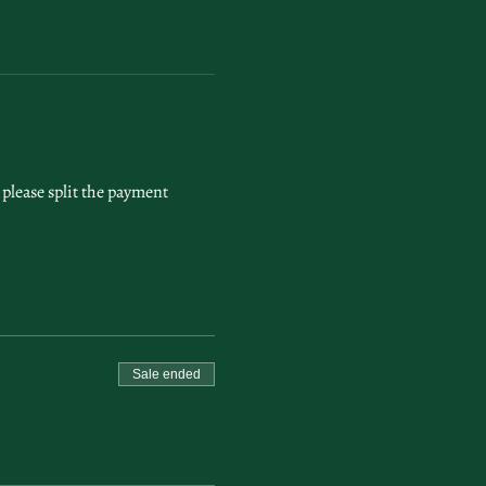
please split the payment 
Sale ended