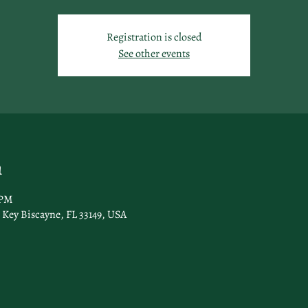
Registration is closed
See other events
n
 PM
Key Biscayne, FL 33149, USA