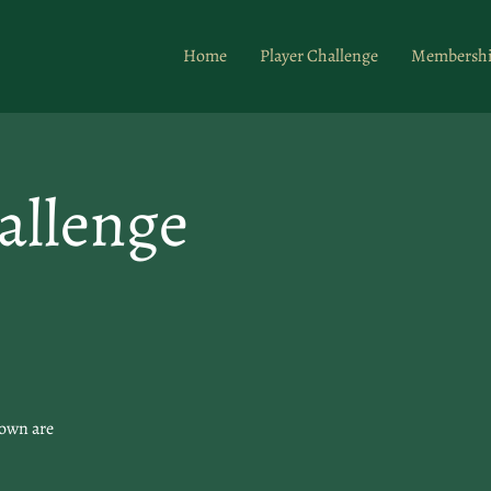
Home
Player Challenge
Membersh
allenge
hown are