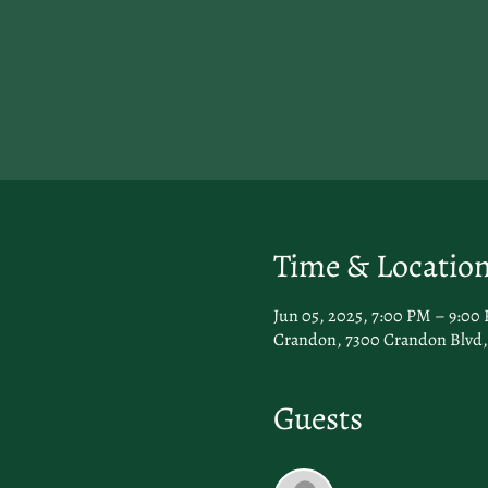
Time & Locatio
Jun 05, 2025, 7:00 PM – 9:00
Crandon, 7300 Crandon Blvd, 
Guests