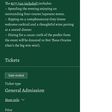
The 
$277 (tax included) 
includes:
– Spending the evening enjoying an 
outstanding four-course Japanese menu.
– Sipping on a complimentary Grey Goose 
welcome cocktail and a thoughtful wine pairing 
at a seated dinner.
– Dining for a cause: 100% of the profits from 
the event will be donated to Not These Ovaries 
(that’s the big win-win!).
Tickets
Sale ended
Ticket type
General Admission
More info
Price