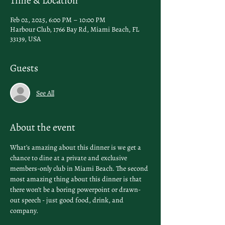
Time & Location
Feb 02, 2025, 6:00 PM – 10:00 PM
Harbour Club, 1766 Bay Rd, Miami Beach, FL
33139, USA
Guests
See All
About the event
What’s amazing about this dinner is we get a 
chance to dine at a private and exclusive 
members-only club in Miami Beach. The second 
most amazing thing about this dinner is that 
there won’t be a boring powerpoint or drawn-
out speech - just good food, drink, and 
company. 