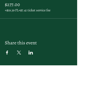
$277.00
+$19.39 FL
+$7.41 ticket service fee
Share this event