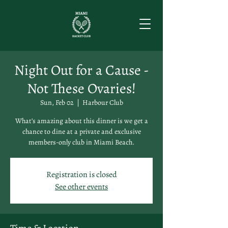
Night Out for a Cause -
Not These Ovaries!
Sun, Feb 02
  |  
Harbour Club
What’s amazing about this dinner is we get a
chance to dine at a private and exclusive
members-only club in Miami Beach.
Registration is closed
See other events