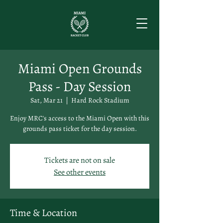
Miami Open Grounds
Pass - Day Session
Sat, Mar 21
  |  
Hard Rock Stadium
Enjoy MRC's access to the Miami Open with this
grounds pass ticket for the day session.
Tickets are not on sale
See other events
Time & Location