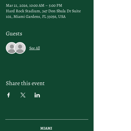
Mar 21, 2026, 10:00 AM – 5:00 PM
Hard Rock Stadium, 347 Don Shula Dr Suite
102, Miami Gardens, FL 33056, USA
Guests
See All
Share this event