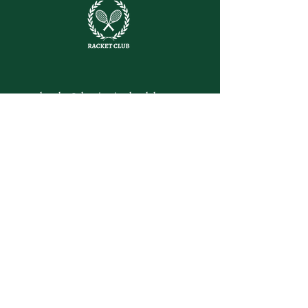
letsplay@themiamiracketclub.com
Miami, FL
Home
Membership
Members
Non-Profit
Journal
Visiting Miami?