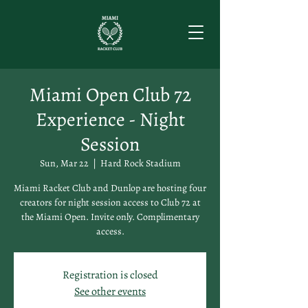
Miami Open Club 72
Experience - Night
Session
Sun, Mar 22
  |  
Hard Rock Stadium
Miami Racket Club and Dunlop are hosting four
creators for night session access to Club 72 at
the Miami Open. Invite only. Complimentary
access.
Registration is closed
See other events