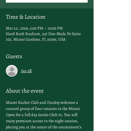
Time & Location
Mar 22, 2026, 5:00 PM – 10:00 PM
Hard Rock Stadium, 347 Don Shula Dr Suite
102, Miami Gardens, FL 33056, USA
Guests
See All
About the event
Miami Racket Club and Dunlop welcome a 
curated group of four creators to the Miami 
Open for a full day inside Club 72. You will 
enjoy premium access to the night session, 
placing you at the center of the tournament’s 