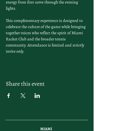
energy from first serve through the evening 
lights.
This complimentary experience is designed to 
celebrate the culture of the game while bringing 
together voices who reflect the spirit of Miami 
Racket Club and the broader tennis 
community. Attendance is limited and strictly 
invite only.
Share this event