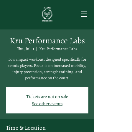
Kru Performance Labs
Thu, Jul 11
  |  
Kru Performance Labs
Low impact workout, designed specifically for
tennis players. Focus is on increased mobility,
injury prevention, strength training, and
performance on the court.
Tickets are not on sale
See other events
Time & Location