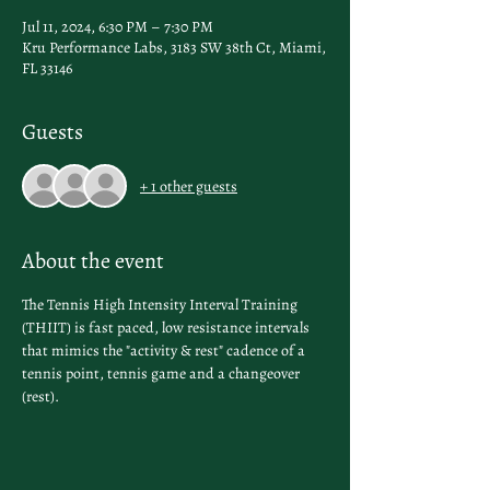
Jul 11, 2024, 6:30 PM – 7:30 PM
Kru Performance Labs, 3183 SW 38th Ct, Miami,
FL 33146
Guests
+ 1 other guests
About the event
The Tennis High Intensity Interval Training 
(THIIT) is fast paced, low resistance intervals 
that mimics the "activity & rest" cadence of a 
tennis point, tennis game and a changeover 
(rest).