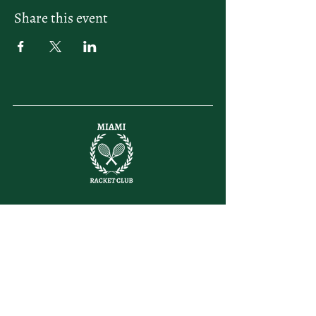
Share this event
letsplay@themiamiracketclub.com
Miami, FL