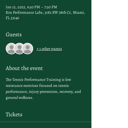
Jan 15, 2025, 6:30 PM – 7:30 PM
Kru Performance Labs, 3183 SW 38th Ct, Miami,
FL 33146
Guests
+ 1 other guests
About the event
The Tennis Performance Training is low 
resistance exercises focused on tennis 
performance, injury prevention, recovery, and 
general wellness.
Tickets