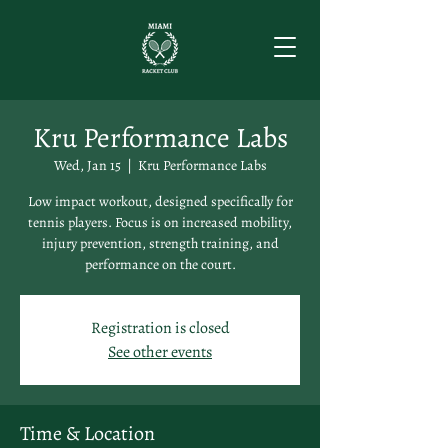
Kru Performance Labs
Wed, Jan 15
  |  
Kru Performance Labs
Low impact workout, designed specifically for
tennis players. Focus is on increased mobility,
injury prevention, strength training, and
performance on the court.
Registration is closed
See other events
Time & Location