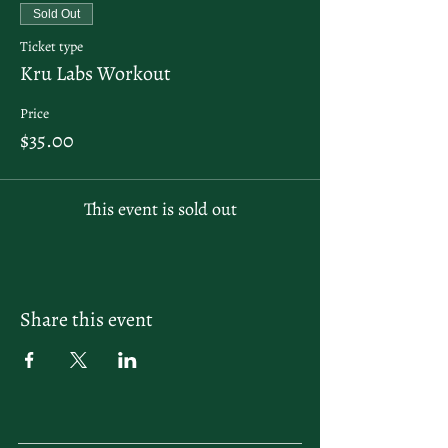
Sold Out
Ticket type
Kru Labs Workout
Price
$35.00
This event is sold out
Share this event