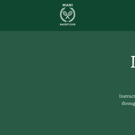
Instruc
through