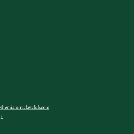
@themiamiracketclub.com
FL