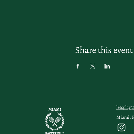
Share this event
letsplay
Miami, 