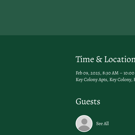
Time & Locatio
Feb 09, 2025, 8:30 AM – 10:0
Key Colony Apts, Key Colony, 
Guests
See All