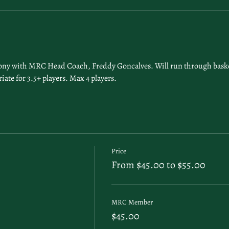
lony with MRC Head Coach, Freddy Goncalves. Will run through basket, 
iate for 3.5+ players. Max 4 players.
Price
From $45.00 to $55.00
MRC Member
$45.00