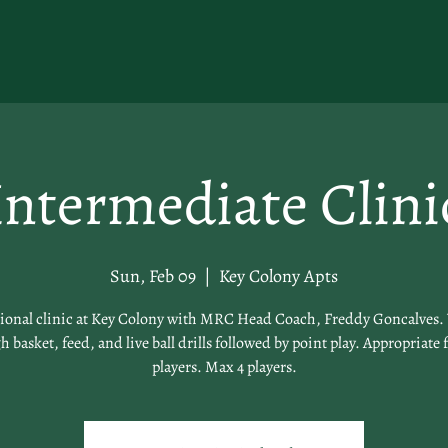
Intermediate Clini
Sun, Feb 09
  |  
Key Colony Apts
tional clinic at Key Colony with MRC Head Coach, Freddy Goncalves. 
 basket, feed, and live ball drills followed by point play. Appropriate 
players. Max 4 players.