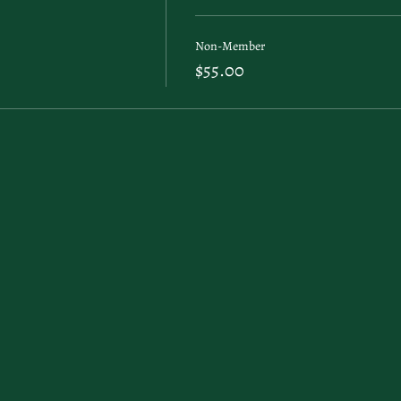
Non-Member
$55.00