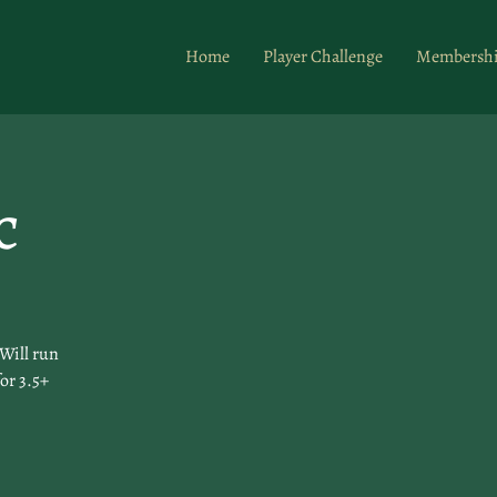
Home
Player Challenge
Membersh
c
Will run
for 3.5+