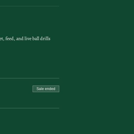
feed, and live ball drills 
Sale ended