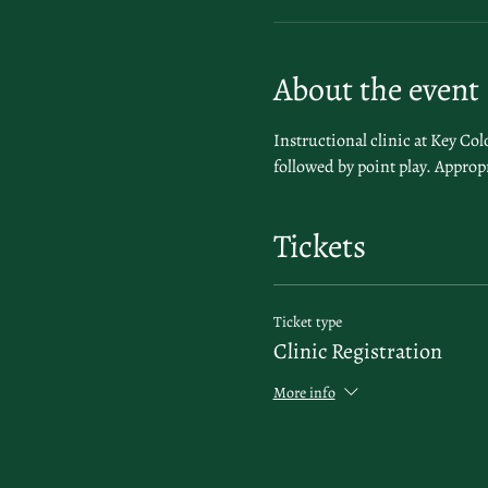
About the event
Instructional clinic at Key Co
followed by point play. Appropr
Tickets
Ticket type
Clinic Registration
More info