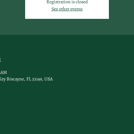
Registration is closed
See other events
n
0 AM
Key Biscayne, FL 33149, USA