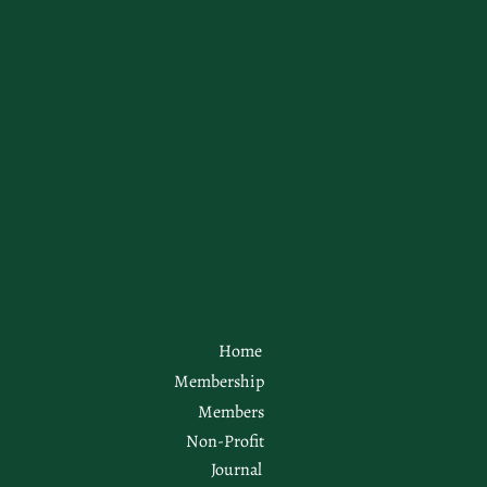
Home
Membership
Members
Non-Profit
Journal