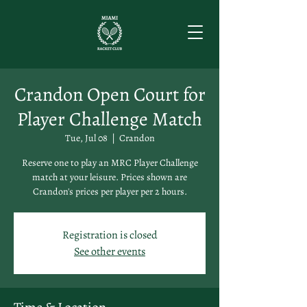
Crandon Open Court for
Player Challenge Match
Tue, Jul 08
  |  
Crandon
Reserve one to play an MRC Player Challenge
match at your leisure. Prices shown are
Crandon's prices per player per 2 hours.
Registration is closed
See other events