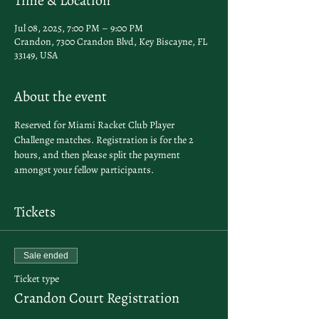
Time & Location
Jul 08, 2025, 7:00 PM – 9:00 PM
Crandon, 7300 Crandon Blvd, Key Biscayne, FL
33149, USA
About the event
Reserved for Miami Racket Club Player 
Challenge matches. Registration is for the 2 
hours, and then please split the payment 
amongst your fellow participants. 
Tickets
Sale ended
Ticket type
Crandon Court Registration