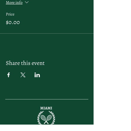
More info
Price
$0.00
Share this event