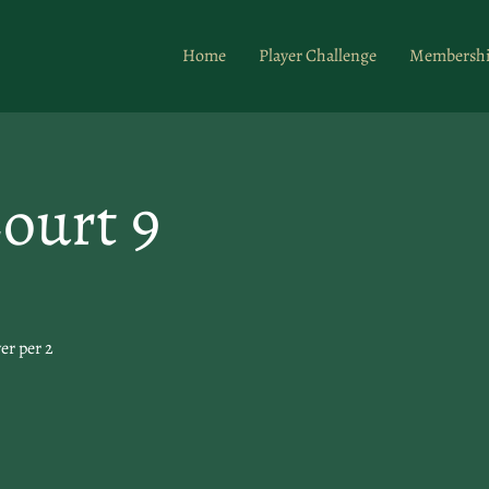
Home
Player Challenge
Membersh
ourt 9
er per 2