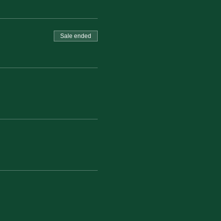
Sale ended