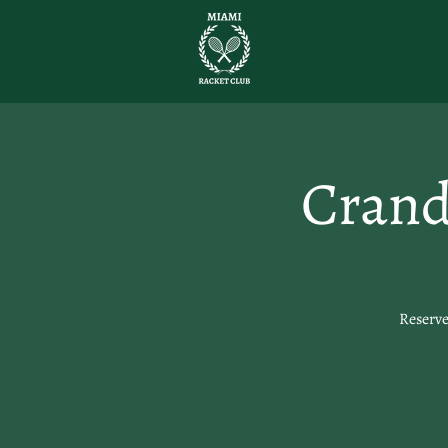
Crand
Reserve