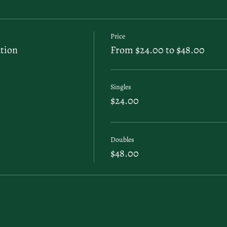
Price
tion
From $24.00 to $48.00
Singles
$24.00
Doubles
$48.00