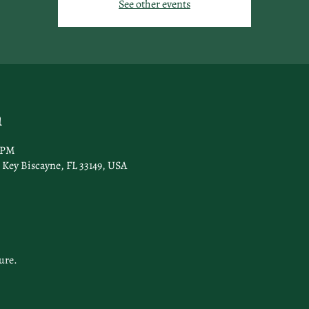
See other events
n
0 PM
Key Biscayne, FL 33149, USA
ure.