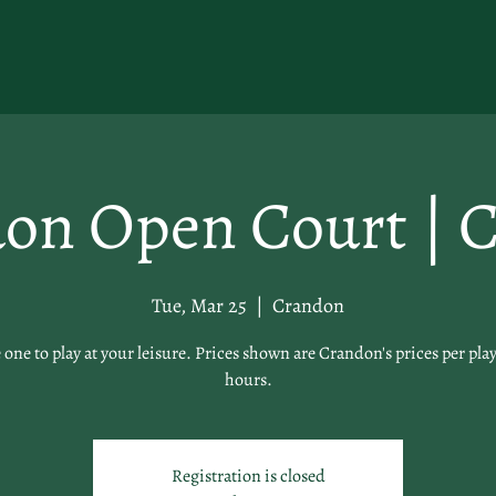
on Open Court | C
Tue, Mar 25
  |  
Crandon
 one to play at your leisure. Prices shown are Crandon's prices per play
hours.
Registration is closed