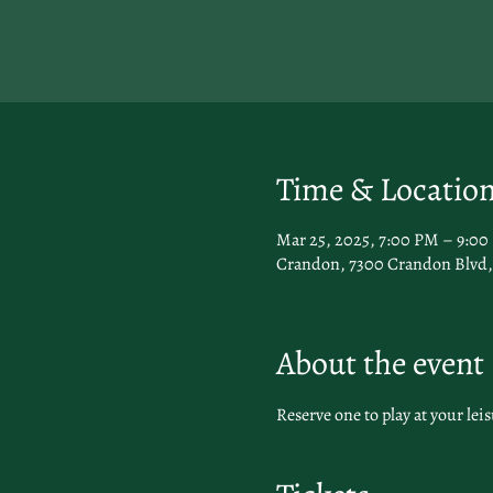
Time & Locatio
Mar 25, 2025, 7:00 PM – 9:0
Crandon, 7300 Crandon Blvd, 
About the event
Reserve one to play at your leis