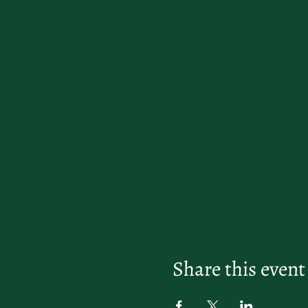
Share this event