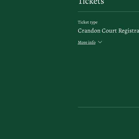
Tickets
Ticket type
Crandon Court Registra
More info