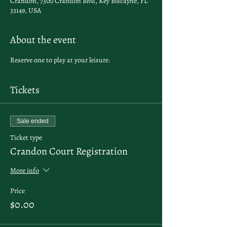
Crandon, 7300 Crandon Blvd, Key Biscayne, FL
33149, USA
About the event
Reserve one to play at your leisure.
Tickets
Sale ended
Ticket type
Crandon Court Registration
More info
Price
$0.00