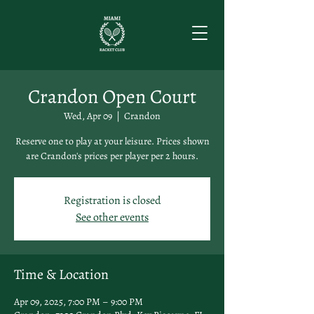
Crandon Open Court
Wed, Apr 09
  |  
Crandon
Reserve one to play at your leisure. Prices shown
are Crandon's prices per player per 2 hours.
Registration is closed
See other events
Time & Location
Apr 09, 2025, 7:00 PM – 9:00 PM