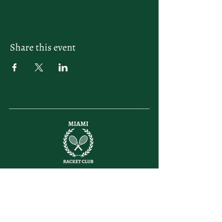
Share this event
letsplay@themiamiracketclub.com
Miami, FL