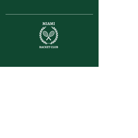
letsplay@themiamiracketclub.com
Miami, FL
Home
Membership
Members
Non-Profit