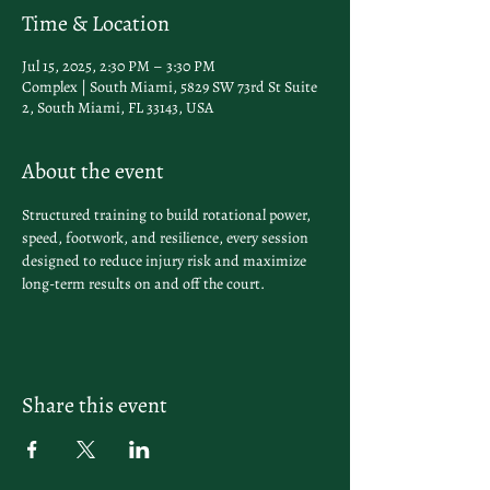
Time & Location
Jul 15, 2025, 2:30 PM – 3:30 PM
Complex | South Miami, 5829 SW 73rd St Suite
2, South Miami, FL 33143, USA
About the event
Structured training to build rotational power, 
speed, footwork, and resilience, every session 
designed to reduce injury risk and maximize 
long-term results on and off the court.
Share this event