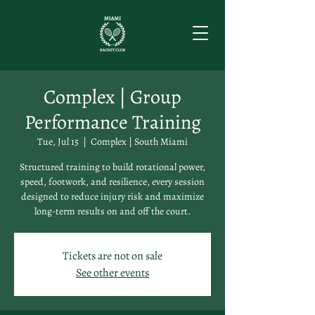
Complex | Group
Performance Training
Tue, Jul 15
  |  
Complex | South Miami
Structured training to build rotational power,
speed, footwork, and resilience, every session
designed to reduce injury risk and maximize
long-term results on and off the court.
Tickets are not on sale
See other events