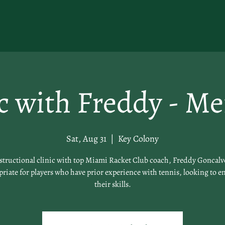
ic with Freddy - M
Sat, Aug 31
  |  
Key Colony
structional clinic with top Miami Racket Club coach, Freddy Goncalv
riate for players who have prior experience with tennis, looking to 
their skills.