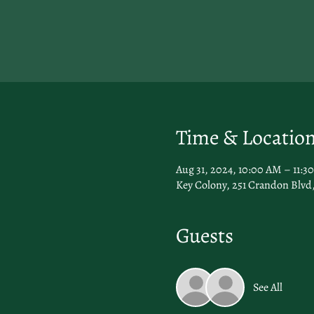
Time & Locatio
Aug 31, 2024, 10:00 AM – 11:3
Key Colony, 251 Crandon Blvd,
Guests
See All