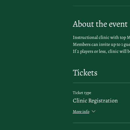
About the event
Instructional clinic with top 
Members can invite up to 1 gue
If 2 players or less, clinic wil
Tickets
Ticket type
Clinic Registration
More info