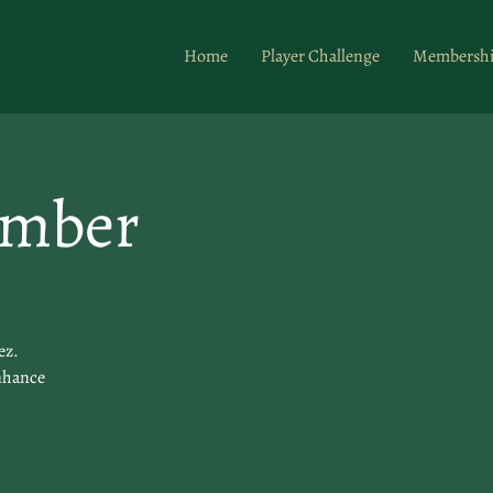
Home
Player Challenge
Membersh
ember
ez.
enhance