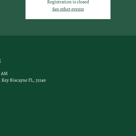
Registration is closed
See other events
n
0 AM
 Key Biscayne FL, 33149