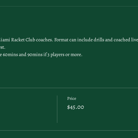
Miami Racket Club coaches. Format can include drills and coached live 
st. 
l be 60mins and 90mins if 3 players or more. 
Price
$45.00