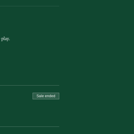
play. 
Sale ended