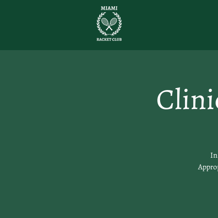
Clin
In
Approp