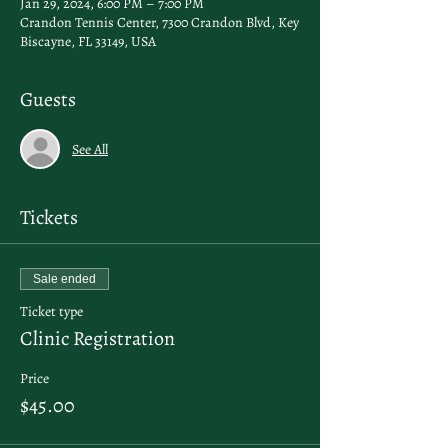
Jan 29, 2024, 6:00 PM – 7:00 PM
Crandon Tennis Center, 7300 Crandon Blvd, Key
Biscayne, FL 33149, USA
Guests
See All
Tickets
Sale ended
Ticket type
Clinic Registration
Price
$45.00