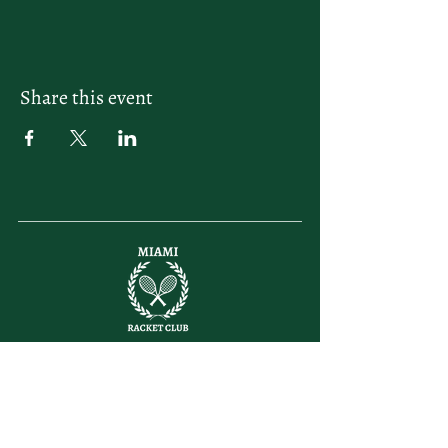
Share this event
letsplay@themiamiracketclub.com
Miami, FL