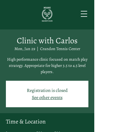
Clinic with Carlos
Mon, Jan 29
  |  
Crandon Tennis Center
High performance clinic focused on match play
strategy. Appropriate for higher 3.5 to 4.5 level
players.
Registration is closed
See other events
Time & Location