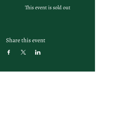
This event is sold out
Share this event
letsplay@themiamiracketclub.com