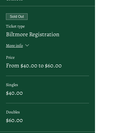
Sold Out
Ticket type
Biltmore Registration
More info
Price
From $40.00 to $60.00
Singles
$40.00
Doubles
$60.00