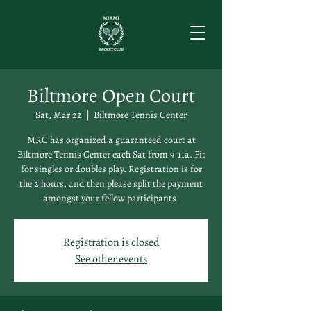
Biltmore Open Court
Sat, Mar 22
  |  
Biltmore Tennis Center
MRC has organized a guaranteed court at
Biltmore Tennis Center each Sat from 9-11a. Fit
for singles or doubles play. Registration is for
the 2 hours, and then please split the payment
amongst your fellow participants.
Registration is closed
See other events