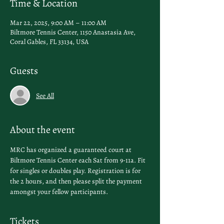
Time & Location
Mar 22, 2025, 9:00 AM – 11:00 AM
Biltmore Tennis Center, 1150 Anastasia Ave,
Coral Gables, FL 33134, USA
Guests
See All
About the event
MRC has organized a guaranteed court at 
Biltmore Tennis Center each Sat from 9-11a. Fit 
for singles or doubles play. Registration is for 
the 2 hours, and then please split the payment 
amongst your fellow participants. 
Tickets