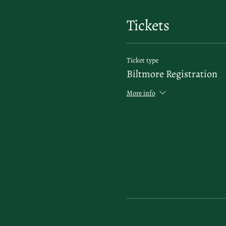
Tickets
Ticket type
Biltmore Registration
More info