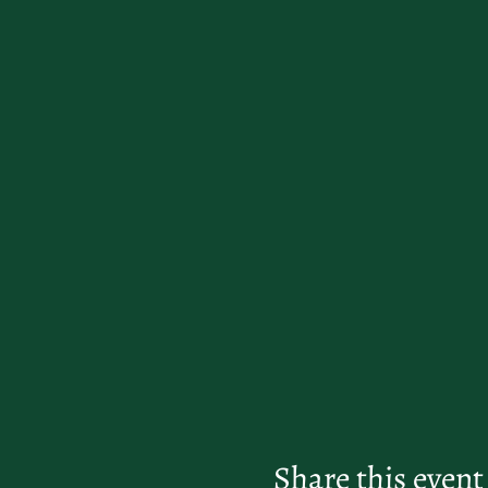
Share this event