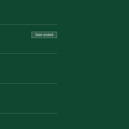
Sale ended