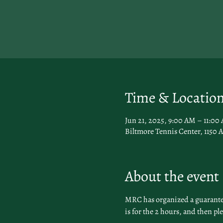
Time & Locatio
Jun 21, 2025, 9:00 AM – 11:0
Biltmore Tennis Center, 1150 A
About the event
MRC has organized a guaranteed
is for the 2 hours, and then pl