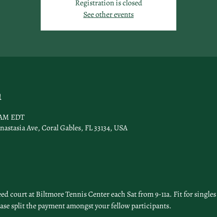
Registration is closed
See other events
n
0 AM EDT
nastasia Ave, Coral Gables, FL 33134, USA
 court at Biltmore Tennis Center each Sat from 9-11a. Fit for singles 
ease split the payment amongst your fellow participants. 