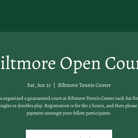
iltmore Open Cou
Sat, Jun 21
  |  
Biltmore Tennis Center
 organized a guaranteed court at Biltmore Tennis Center each Sat fro
singles or doubles play. Registration is for the 2 hours, and then please 
payment amongst your fellow participants.