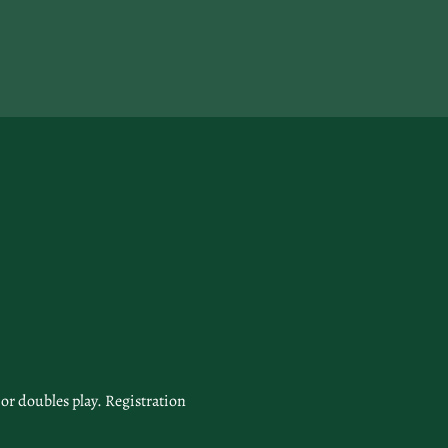
or doubles play. Registration 