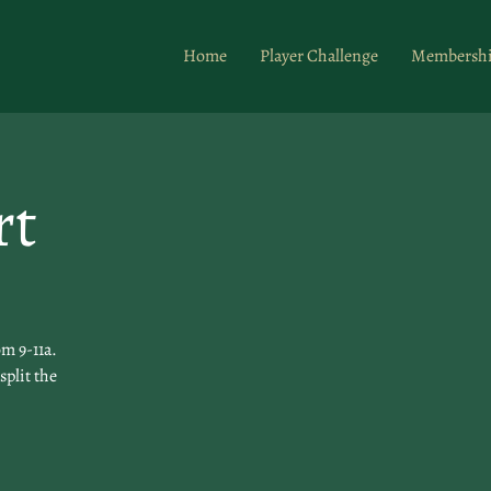
Home
Player Challenge
Membersh
rt
m 9-11a.
split the