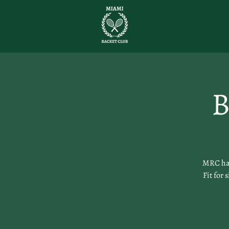
B
MRC has
Fit for 