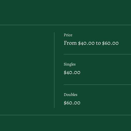
Price
From $40.00 to $60.00
Singles
$40.00
Doubles
$60.00